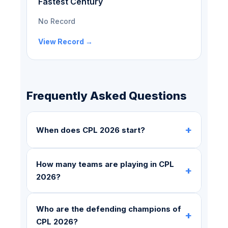
Fastest Century
No Record
View Record →
Frequently Asked Questions
+
When does CPL 2026 start?
How many teams are playing in CPL
+
2026?
Who are the defending champions of
+
CPL 2026?