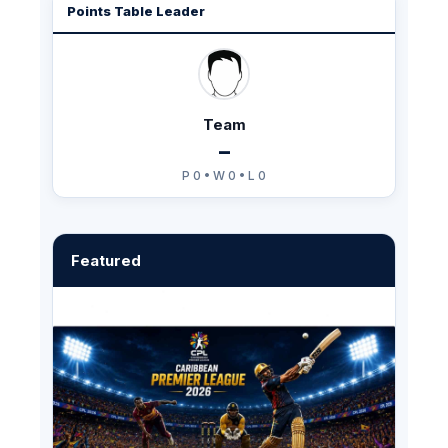
Points Table Leader
Team
–
P 0 • W 0 • L 0
Featured