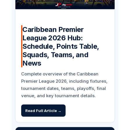
Caribbean Premier
League 2026 Hub:
Schedule, Points Table,
Squads, Teams, and
News
Complete overview of the Caribbean
Premier League 2026, including fixtures,
tournament dates, teams, playoffs, final
venue, and key tournament details.
Read Full Article →