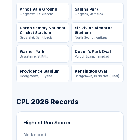
Arnos Vale Ground
Sabina Park
Kingstown, St Vincent
Kingston, Jamaica
Daren Sammy National
Sir Vivian Richards
Cricket Stadium
Stadium
Gros Islet, Saint Lucia
North Sound, Antigua
Warner Park
Queen’s Park Oval
Basseterre, St Kitts
Port of Spain, Trinidad
Providence Stadium
Kensington Oval
Georgetown, Guyana
Bridgetown, Barbados (Final)
CPL 2026 Records
Highest Run Scorer
No Record