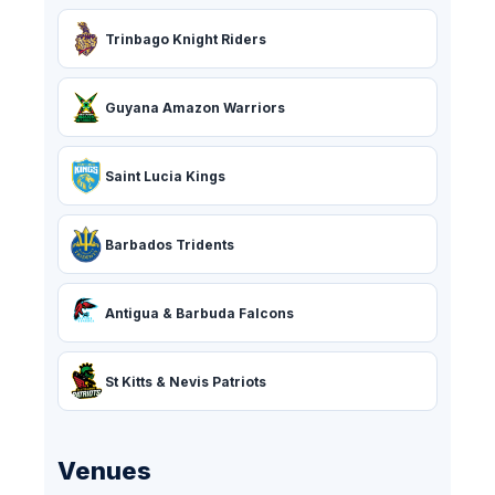
Trinbago Knight Riders
Guyana Amazon Warriors
Saint Lucia Kings
Barbados Tridents
Antigua & Barbuda Falcons
St Kitts & Nevis Patriots
Venues