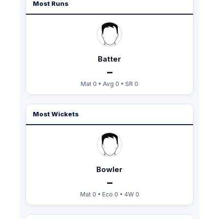
Most Runs
Batter
–
Mat 0 • Avg 0 • SR 0
Most Wickets
Bowler
–
Mat 0 • Eco 0 • 4W 0