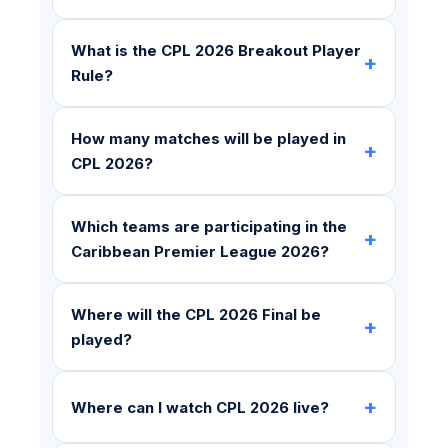
What is the CPL 2026 Breakout Player
+
Rule?
How many matches will be played in
+
CPL 2026?
Which teams are participating in the
+
Caribbean Premier League 2026?
Where will the CPL 2026 Final be
+
played?
+
Where can I watch CPL 2026 live?