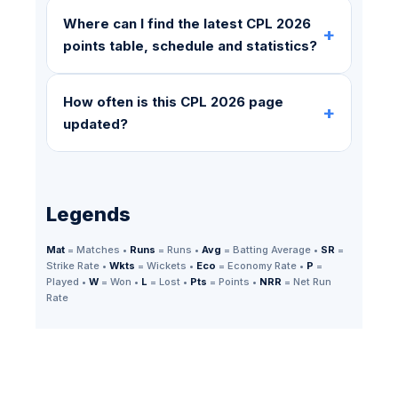
Where can I find the latest CPL 2026
+
points table, schedule and statistics?
How often is this CPL 2026 page
+
updated?
Legends
Mat
= Matches •
Runs
= Runs •
Avg
= Batting Average •
SR
=
Strike Rate •
Wkts
= Wickets •
Eco
= Economy Rate •
P
=
Played •
W
= Won •
L
= Lost •
Pts
= Points •
NRR
= Net Run
Rate