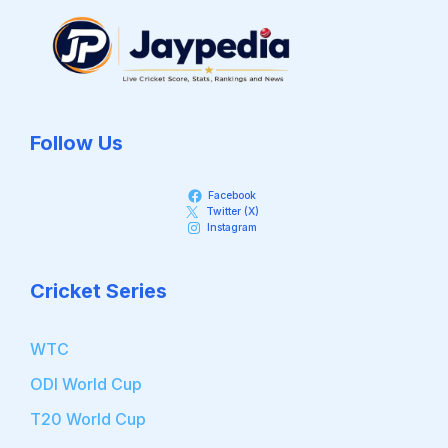
Follow Us
Facebook
Twitter (X)
Instagram
Cricket Series
WTC
ODI World Cup
T20 World Cup