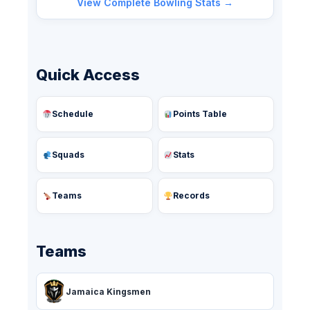
View Complete Bowling Stats →
Quick Access
Schedule
Points Table
Squads
Stats
Teams
Records
Teams
Jamaica Kingsmen