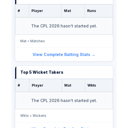
#
Player
Mat
Runs
The CPL 2026 hasn’t started yet.
Mat = Matches
View Complete Batting Stats →
Top 5 Wicket Takers
#
Player
Mat
Wkts
The CPL 2026 hasn’t started yet.
Wkts = Wickets