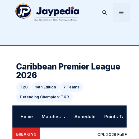
Skip
to
Menu
content
Caribbean Premier League
2026
T20
14th Edition
7 Teams
Defending Champion: TKR
Home
Matches
Schedule
Points Table
▼
BREAKING
CPL 2026 Full Fixtures