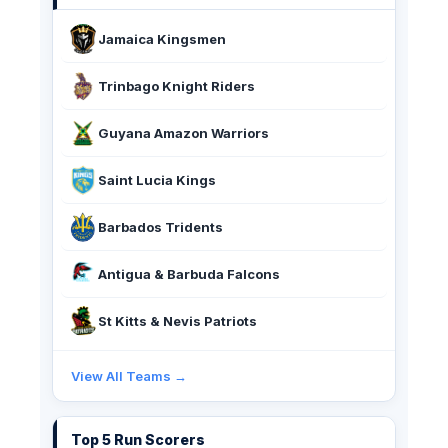
Jamaica Kingsmen
Trinbago Knight Riders
Guyana Amazon Warriors
Saint Lucia Kings
Barbados Tridents
Antigua & Barbuda Falcons
St Kitts & Nevis Patriots
View All Teams →
Top 5 Run Scorers