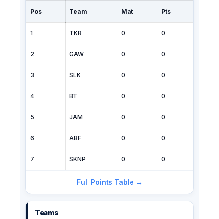
Pos
Team
Mat
Pts
1
TKR
0
0
2
GAW
0
0
3
SLK
0
0
4
BT
0
0
5
JAM
0
0
6
ABF
0
0
7
SKNP
0
0
Full Points Table →
Teams