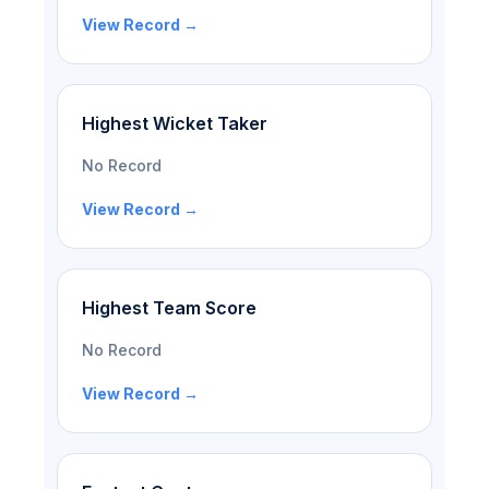
View Record →
Highest Wicket Taker
No Record
View Record →
Highest Team Score
No Record
View Record →