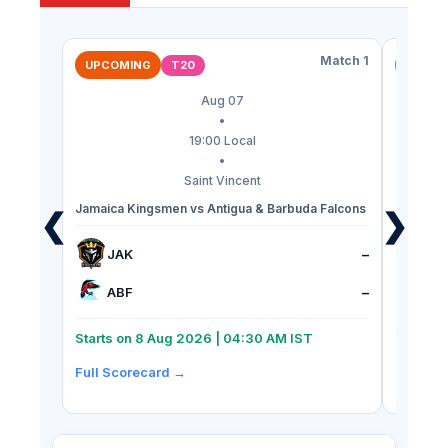
Match 1
T20
UPCOMING
UPCOM
Aug 07
•
19:00 Local
•
Saint Vincent
Jamaica Kingsmen vs Antigua & Barbuda Falcons
St Kitts 
❮
❯
Riders
JAK
–
SK
ABF
–
TK
Starts on 8 Aug 2026 | 04:30 AM IST
Starts 
Full Scorecard →
Full Sc