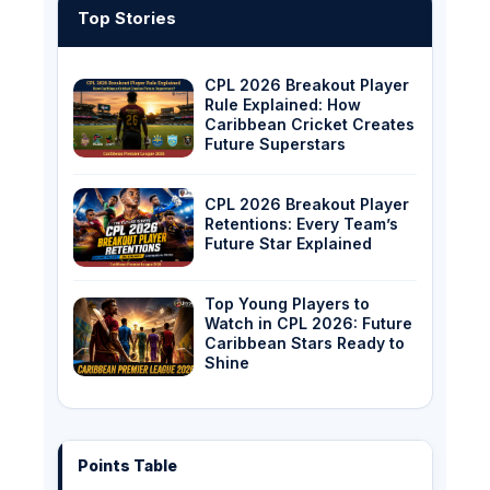
Top Stories
CPL 2026 Breakout Player
Rule Explained: How
Caribbean Cricket Creates
Future Superstars
CPL 2026 Breakout Player
Retentions: Every Team’s
Future Star Explained
Top Young Players to
Watch in CPL 2026: Future
Caribbean Stars Ready to
Shine
Points Table