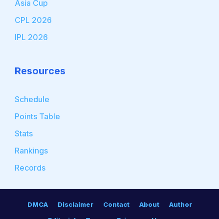
Asia Cup
CPL 2026
IPL 2026
Resources
Schedule
Points Table
Stats
Rankings
Records
DMCA
Disclaimer
Contact
About
Author