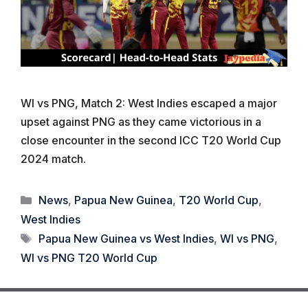
WI vs PNG, Match 2: West Indies escaped a major
upset against PNG as they came victorious in a
close encounter in the second ICC T20 World Cup
2024 match.
Categories
News
,
Papua New Guinea
,
T20 World Cup
,
West Indies
Tags
Papua New Guinea vs West Indies
,
WI vs PNG
,
WI vs PNG T20 World Cup