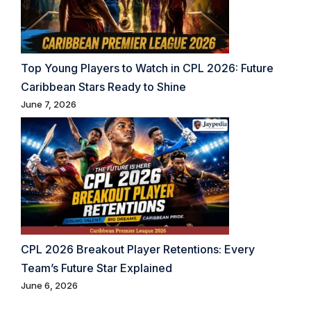
Top Young Players to Watch in CPL 2026: Future
Caribbean Stars Ready to Shine
June 7, 2026
CPL 2026 Breakout Player Retentions: Every
Team’s Future Star Explained
June 6, 2026