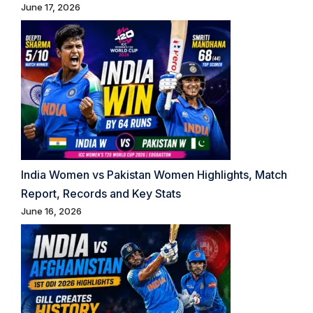
June 17, 2026
India Women vs Pakistan Women Highlights, Match
Report, Records and Key Stats
June 16, 2026