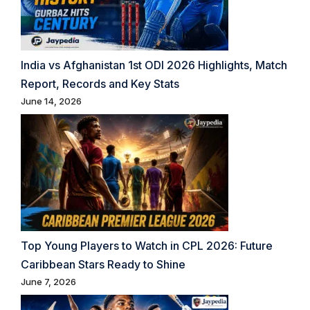
India vs Afghanistan 1st ODI 2026 Highlights, Match
Report, Records and Key Stats
June 14, 2026
Top Young Players to Watch in CPL 2026: Future
Caribbean Stars Ready to Shine
June 7, 2026