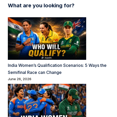
What are you looking for?
India Women’s Qualification Scenarios: 5 Ways the
Semifinal Race can Change
June 26, 2026