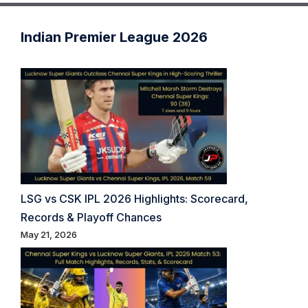
Indian Premier League 2026
LSG vs CSK IPL 2026 Highlights: Scorecard,
Records & Playoff Chances
May 21, 2026