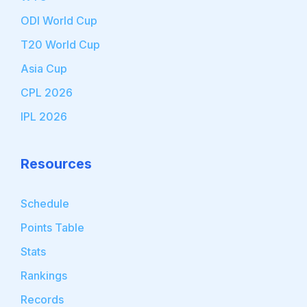
ODI World Cup
T20 World Cup
Asia Cup
CPL 2026
IPL 2026
Resources
Schedule
Points Table
Stats
Rankings
Records