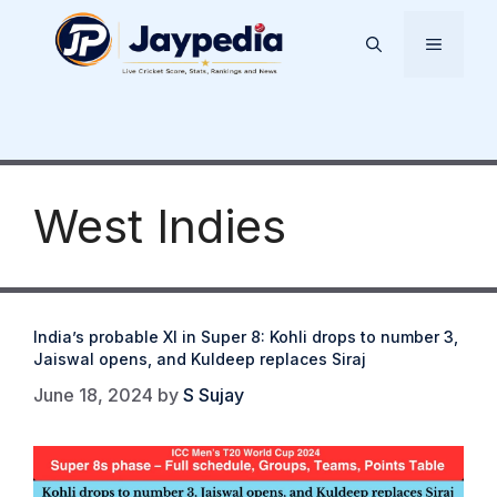
Skip
to
Menu
content
West Indies
India’s probable XI in Super 8: Kohli drops to number 3,
Jaiswal opens, and Kuldeep replaces Siraj
June 18, 2024
by
S Sujay