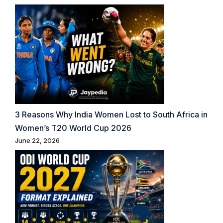
3 Reasons Why India Women Lost to South Africa in
Women’s T20 World Cup 2026
June 22, 2026