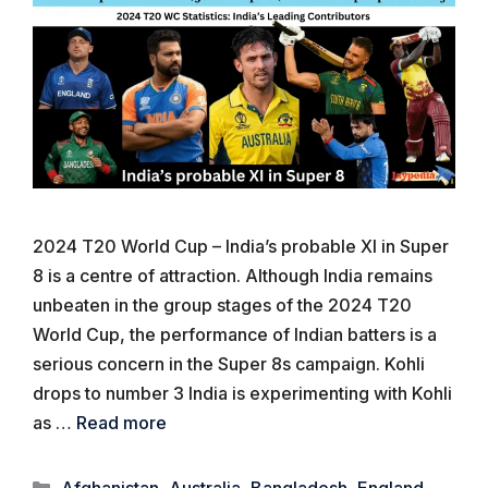
2024 T20 World Cup – India’s probable XI in Super
8 is a centre of attraction. Although India remains
unbeaten in the group stages of the 2024 T20
World Cup, the performance of Indian batters is a
serious concern in the Super 8s campaign. Kohli
drops to number 3 India is experimenting with Kohli
as …
Read more
Categories
Afghanistan
,
Australia
,
Bangladesh
,
England
,