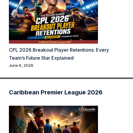
CPL 2026 Breakout Player Retentions: Every
Team’s Future Star Explained
June 6, 2026
Caribbean Premier League 2026