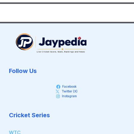
Follow Us
Facebook
Twitter (X)
Instagram
Cricket Series
WTC