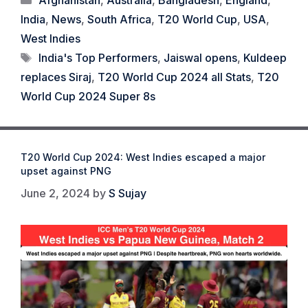
India
,
News
,
South Africa
,
T20 World Cup
,
USA
,
West Indies
Tags
India's Top Performers
,
Jaiswal opens
,
Kuldeep
replaces Siraj
,
T20 World Cup 2024 all Stats
,
T20
World Cup 2024 Super 8s
T20 World Cup 2024: West Indies escaped a major
upset against PNG
June 2, 2024
by
S Sujay