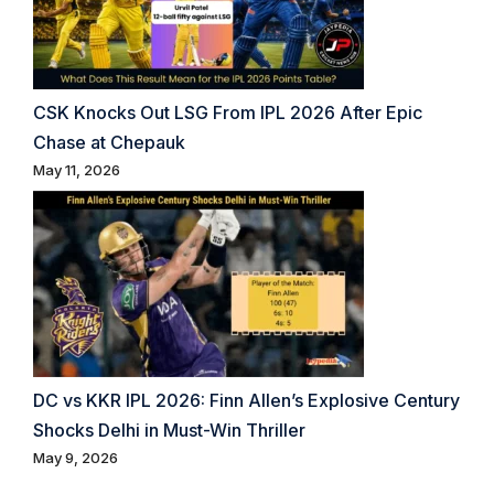
CSK Knocks Out LSG From IPL 2026 After Epic
Chase at Chepauk
May 11, 2026
DC vs KKR IPL 2026: Finn Allen’s Explosive Century
Shocks Delhi in Must-Win Thriller
May 9, 2026