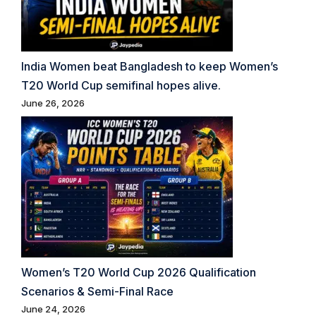
India Women beat Bangladesh to keep Women’s
T20 World Cup semifinal hopes alive.
June 26, 2026
Women’s T20 World Cup 2026 Qualification
Scenarios & Semi-Final Race
June 24, 2026