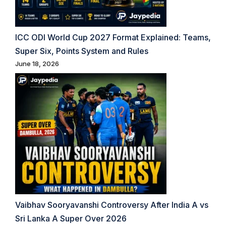
ICC ODI World Cup 2027 Format Explained: Teams,
Super Six, Points System and Rules
June 18, 2026
Vaibhav Sooryavanshi Controversy After India A vs
Sri Lanka A Super Over 2026