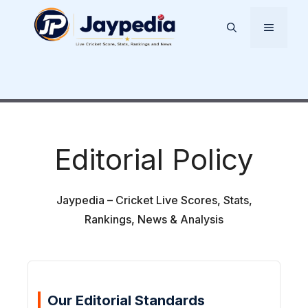
Skip
to
Menu
content
Editorial Policy
Jaypedia – Cricket Live Scores, Stats,
Rankings, News & Analysis
Our Editorial Standards