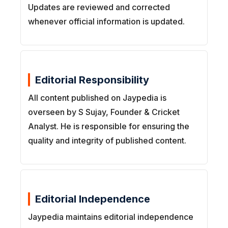
Updates are reviewed and corrected
whenever official information is updated.
Editorial Responsibility
All content published on Jaypedia is
overseen by S Sujay, Founder & Cricket
Analyst. He is responsible for ensuring the
quality and integrity of published content.
Editorial Independence
Jaypedia maintains editorial independence