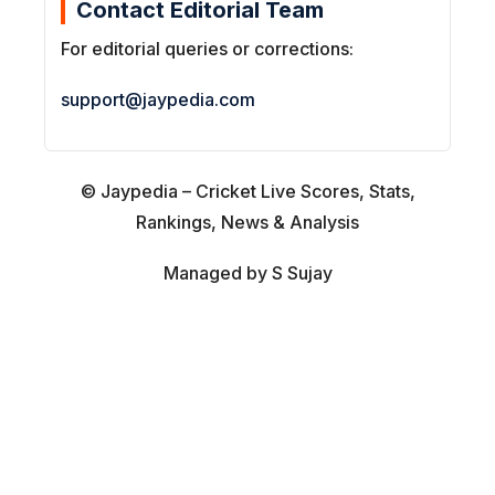
Contact Editorial Team
For editorial queries or corrections:
support@jaypedia.com
© Jaypedia – Cricket Live Scores, Stats,
Rankings, News & Analysis
Managed by S Sujay