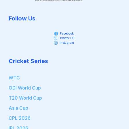
Follow Us
Facebook
Twitter (X)
Instagram
Cricket Series
WTC
ODI World Cup
T20 World Cup
Asia Cup
CPL 2026
IPL 2026