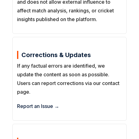
and does not allow external influence to
affect match analysis, rankings, or cricket
insights published on the platform.
Corrections & Updates
If any factual errors are identified, we
update the content as soon as possible.
Users can report corrections via our contact
page.
Report an Issue →