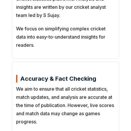
insights are written by our cricket analyst
team led by S Sujay.
We focus on simplifying complex cricket
data into easy-to-understand insights for
readers.
Accuracy & Fact Checking
We aim to ensure that all cricket statistics,
match updates, and analysis are accurate at
the time of publication. However, live scores
and match data may change as games
progress.