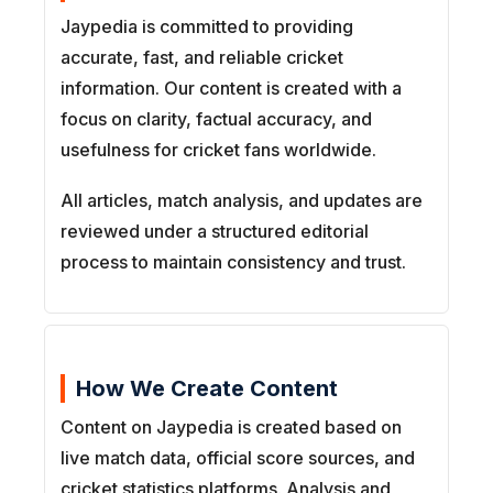
Jaypedia is committed to providing
accurate, fast, and reliable cricket
information. Our content is created with a
focus on clarity, factual accuracy, and
usefulness for cricket fans worldwide.
All articles, match analysis, and updates are
reviewed under a structured editorial
process to maintain consistency and trust.
How We Create Content
Content on Jaypedia is created based on
live match data, official score sources, and
cricket statistics platforms. Analysis and