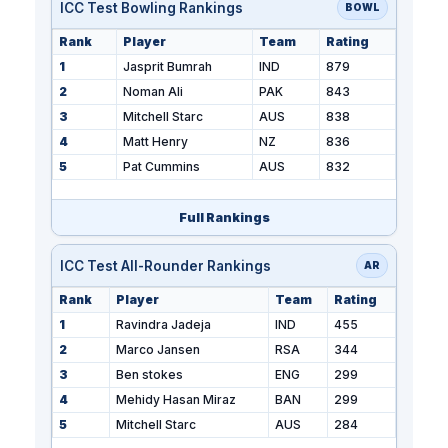
ICC Test Bowling Rankings
BOWL
Rank
Player
Team
Rating
1
Jasprit Bumrah
IND
879
2
Noman Ali
PAK
843
3
Mitchell Starc
AUS
838
4
Matt Henry
NZ
836
5
Pat Cummins
AUS
832
Full Rankings
ICC Test All-Rounder Rankings
AR
Rank
Player
Team
Rating
1
Ravindra Jadeja
IND
455
2
Marco Jansen
RSA
344
3
Ben stokes
ENG
299
4
Mehidy Hasan Miraz
BAN
299
5
Mitchell Starc
AUS
284