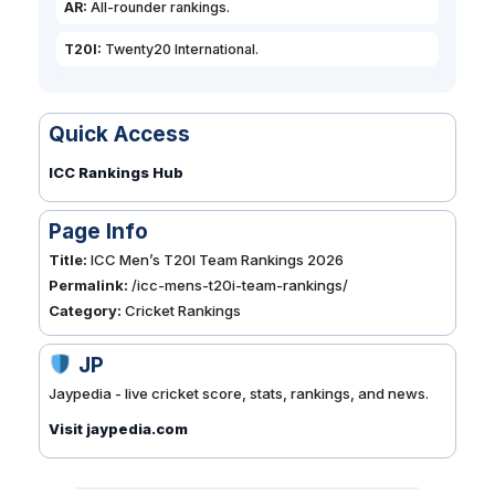
AR:
All-rounder rankings.
T20I:
Twenty20 International.
Quick Access
ICC Rankings Hub
Page Info
Title:
ICC Men’s T20I Team Rankings 2026
Permalink:
/icc-mens-t20i-team-rankings/
Category:
Cricket Rankings
JP
Jaypedia - live cricket score, stats, rankings, and news.
Visit jaypedia.com