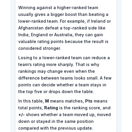
Winning against a higher-ranked team
usually gives a bigger boost than beating a
lower-ranked team. For example, if Ireland or
Afghanistan defeat a top-ranked side like
India, England or Australia, they can gain
valuable rating points because the result is
considered stronger.
Losing to a lower-ranked team can reduce a
team’s rating more sharply. That is why
rankings may change even when the
difference between teams looks small. A few
points can decide whether a team stays in
the top five or drops down the table.
In this table,
M
means matches,
Pts
means
total points,
Rating
is the ranking score, and
+/-
shows whether a team moved up, moved
down or stayed in the same position
compared with the previous update.