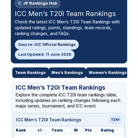
JP Rankings Hub
ICC Men’s T20I Team Rankings
Check the latest ICC Men’s T20I Team Rankings with
updated ratings, points, standings, team records,
ranking changes, and FAQs.
Source:
ICC Official Rankings
Last Updated: 11 June 2026
Team Rankings
Men’s Rankings
Women’s Rankings
Le
ICC Men’s T20I Team Rankings
Explore the complete ICC T20I team rankings table,
including updates on ranking changes following each
major series, tournament, and ICC event.
ICC Men’s T20I Team Rankings
T20I
Rank
+/-
Team
M
Pts
Rating