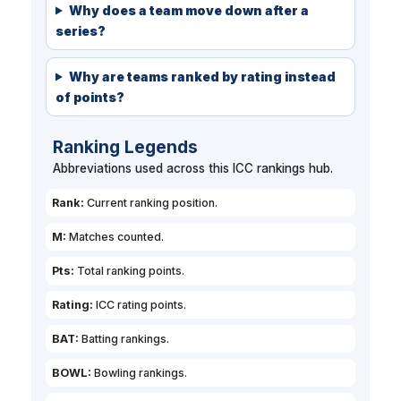
Why does a team move down after a
series?
Why are teams ranked by rating instead
of points?
Ranking Legends
Abbreviations used across this ICC rankings hub.
Rank:
Current ranking position.
M:
Matches counted.
Pts:
Total ranking points.
Rating:
ICC rating points.
BAT:
Batting rankings.
BOWL:
Bowling rankings.