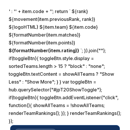
' : '
' + item.code + '
'; return ` ${rank}
${movement(item.previousRank, rank)}
${logoHTML}
${item.team}
${item.code}
${formatNumber(item.matches)}
${formatNumber(item.points)}
${formatNumber(item.rating)}
`; }).join("");
if(toggleBtn){ toggleBtn.style.display =
sortedTeams.length > 15 ? "block" : "none";
toggleBtn.textContent = showAllTeams ? "Show
Less" : "Show More"; } } var toggleBtn =
hub.querySelector("#jpT20ShowToggle");
if(toggleBtn){ toggleBtn.addEventListener("click",
function(){ showAllTeams = !showAllTeams;
renderTeamRankings(); }); } renderTeamRankings();
});