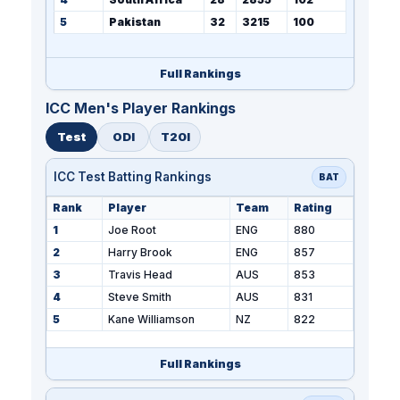
5
Pakistan
32
3215
100
Full Rankings
ICC Men's Player Rankings
Test
ODI
T20I
ICC Test Batting Rankings
BAT
Rank
Player
Team
Rating
1
Joe Root
ENG
880
2
Harry Brook
ENG
857
3
Travis Head
AUS
853
4
Steve Smith
AUS
831
5
Kane Williamson
NZ
822
Full Rankings