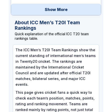
Show More
About ICC Men’s T20I Team
Rankings
Quick explanation of the official ICC T20 team
rankings table.
The ICC Men’s T20I Team Rankings show the
current standing of international men’s teams
in Twenty20 cricket. The rankings are
maintained by the International Cricket
Council and are updated after official T20I
matches, bilateral series, and major ICC
events.
This page gives cricket fans a quick way to
check each team’s position, matches, points,
rating and ranking movement. Teams are
ranked mainly by rating points, not just total