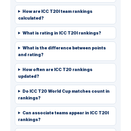
How are ICC T20I team rankings
calculated?
What is rating in ICC T20I rankings?
What is the difference between points
and rating?
How often are ICC T20 rankings
updated?
Do ICC T20 World Cup matches count in
rankings?
Can associate teams appear in ICC T20I
rankings?