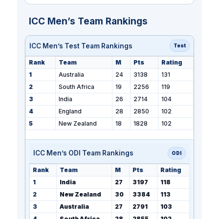
ICC Men’s Team Rankings
ICC Men’s Test Team Rankings
Test
Rank
Team
M
Pts
Rating
1
Australia
24
3138
131
2
South Africa
19
2256
119
3
India
26
2714
104
4
England
28
2850
102
5
New Zealand
18
1828
102
ICC Men’s ODI Team Rankings
ODI
Rank
Team
M
Pts
Rating
1
India
27
3197
118
2
New Zealand
30
3384
113
3
Australia
27
2791
103
4
South Africa
28
2855
102