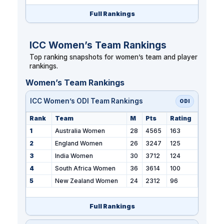
Full Rankings
ICC Women’s Team Rankings
Top ranking snapshots for women’s team and player
rankings.
Women’s Team Rankings
ICC Women’s ODI Team Rankings
ODI
Rank
Team
M
Pts
Rating
1
Australia Women
28
4565
163
2
England Women
26
3247
125
3
India Women
30
3712
124
4
South Africa Women
36
3614
100
5
New Zealand Women
24
2312
96
Full Rankings