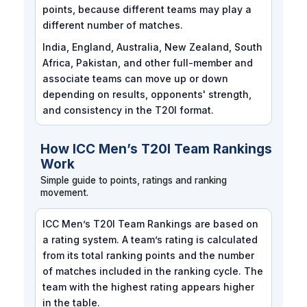
points, because different teams may play a
different number of matches.
India, England, Australia, New Zealand, South
Africa, Pakistan, and other full-member and
associate teams can move up or down
depending on results, opponents' strength,
and consistency in the T20I format.
How ICC Men’s T20I Team Rankings
Work
Simple guide to points, ratings and ranking
movement.
ICC Men’s T20I Team Rankings are based on
a rating system. A team’s rating is calculated
from its total ranking points and the number
of matches included in the ranking cycle. The
team with the highest rating appears higher
in the table.