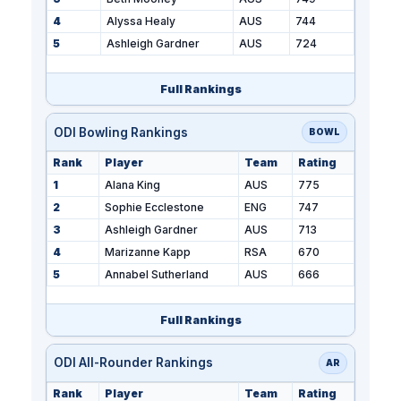
4
Alyssa Healy
AUS
744
5
Ashleigh Gardner
AUS
724
Full Rankings
ODI Bowling Rankings
BOWL
Rank
Player
Team
Rating
1
Alana King
AUS
775
2
Sophie Ecclestone
ENG
747
3
Ashleigh Gardner
AUS
713
4
Marizanne Kapp
RSA
670
5
Annabel Sutherland
AUS
666
Full Rankings
ODI All-Rounder Rankings
AR
Rank
Player
Team
Rating