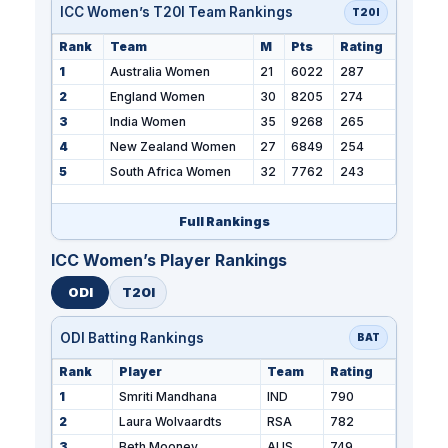
ICC Women’s T20I Team Rankings
T20I
Rank
Team
M
Pts
Rating
1
Australia Women
21
6022
287
2
England Women
30
8205
274
3
India Women
35
9268
265
4
New Zealand Women
27
6849
254
5
South Africa Women
32
7762
243
Full Rankings
ICC Women’s Player Rankings
ODI
T20I
ODI Batting Rankings
BAT
Rank
Player
Team
Rating
1
Smriti Mandhana
IND
790
2
Laura Wolvaardts
RSA
782
3
Beth Mooney
AUS
749