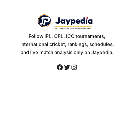
Follow IPL, CPL, ICC tournaments,
international cricket, rankings, schedules,
and live match analysis only on Jaypedia.
Facebook
Twitter
Instagram