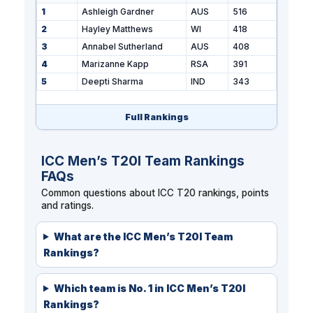
1
Ashleigh Gardner
AUS
516
2
Hayley Matthews
WI
418
3
Annabel Sutherland
AUS
408
4
Marizanne Kapp
RSA
391
5
Deepti Sharma
IND
343
Full Rankings
ICC Men’s T20I Team Rankings
FAQs
Common questions about ICC T20 rankings, points
and ratings.
What are the ICC Men’s T20I Team
Rankings?
Which team is No. 1 in ICC Men’s T20I
Rankings?