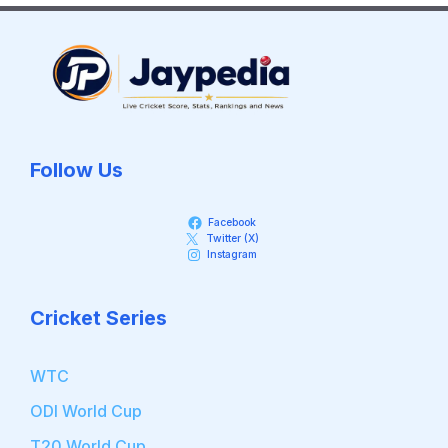
Follow Us
Facebook
Twitter (X)
Instagram
Cricket Series
WTC
ODI World Cup
T20 World Cup