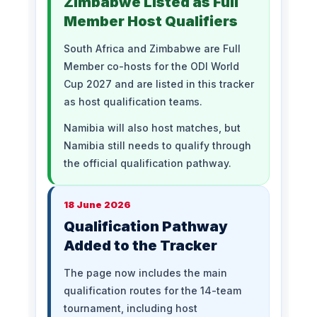
Zimbabwe Listed as Full
Member Host Qualifiers
South Africa and Zimbabwe are Full
Member co-hosts for the ODI World
Cup 2027 and are listed in this tracker
as host qualification teams.
Namibia will also host matches, but
Namibia still needs to qualify through
the official qualification pathway.
18 June 2026
Qualification Pathway
Added to the Tracker
The page now includes the main
qualification routes for the 14-team
tournament, including host