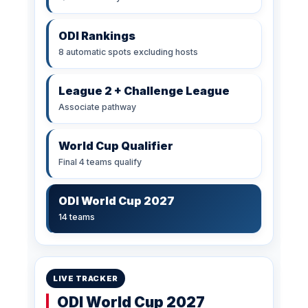
ODI Rankings
8 automatic spots excluding hosts
League 2 + Challenge League
Associate pathway
World Cup Qualifier
Final 4 teams qualify
ODI World Cup 2027
14 teams
LIVE TRACKER
ODI World Cup 2027