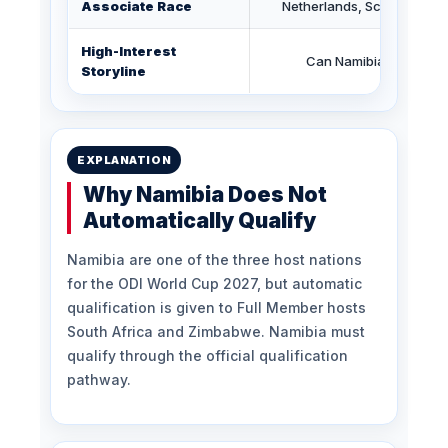
Associate Race
Netherlands, Scotland, Na
High-Interest
Can Namibia qualify fo
Storyline
EXPLANATION
Why Namibia Does Not
Automatically Qualify
Namibia are one of the three host nations
for the ODI World Cup 2027, but automatic
qualification is given to Full Member hosts
South Africa and Zimbabwe. Namibia must
qualify through the official qualification
pathway.