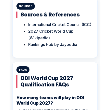
SOURCE
Sources & References
International Cricket Council (ICC)
2027 Cricket World Cup
(Wikipedia)
Rankings Hub by Jaypedia
FAQS
ODI World Cup 2027
Qualification FAQs
How many teams will play in ODI
World Cup 2027?