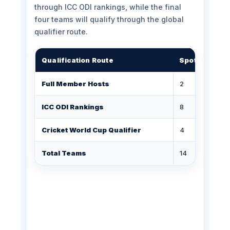
through ICC ODI rankings, while the final
four teams will qualify through the global
qualifier route.
Qualification Route
Spots
St
Full Member Hosts
2
ICC ODI Rankings
8
Cricket World Cup Qualifier
4
Total Teams
14