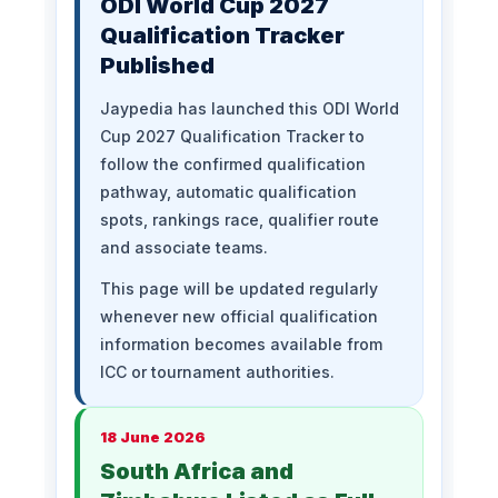
ODI World Cup 2027
Qualification Tracker
Published
Jaypedia has launched this ODI World
Cup 2027 Qualification Tracker to
follow the confirmed qualification
pathway, automatic qualification
spots, rankings race, qualifier route
and associate teams.
This page will be updated regularly
whenever new official qualification
information becomes available from
ICC or tournament authorities.
18 June 2026
South Africa and