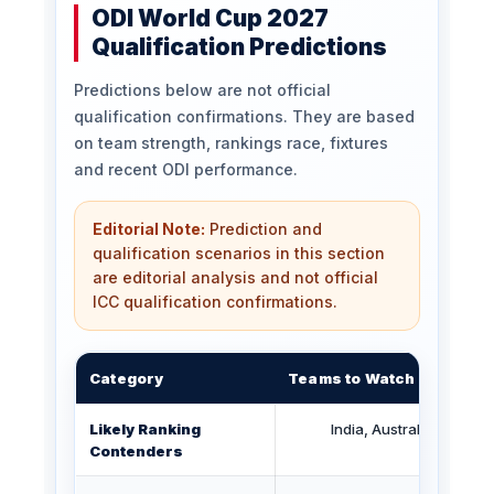
ODI World Cup 2027
Qualification Predictions
Predictions below are not official
qualification confirmations. They are based
on team strength, rankings race, fixtures
and recent ODI performance.
Editorial Note:
Prediction and
qualification scenarios in this section
are editorial analysis and not official
ICC qualification confirmations.
Category
Teams to Watch
Likely Ranking
India, Australia, Englan
Contenders
Bangla