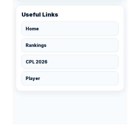
Useful Links
Home
Rankings
CPL 2026
Player