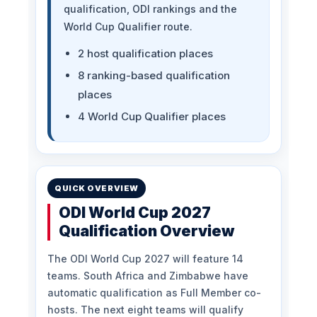
qualification, ODI rankings and the
World Cup Qualifier route.
2 host qualification places
8 ranking-based qualification
places
4 World Cup Qualifier places
QUICK OVERVIEW
ODI World Cup 2027
Qualification Overview
The ODI World Cup 2027 will feature 14
teams. South Africa and Zimbabwe have
automatic qualification as Full Member co-
hosts. The next eight teams will qualify