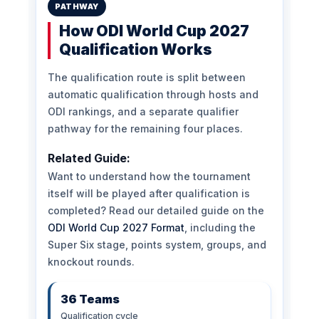
PATHWAY
How ODI World Cup 2027
Qualification Works
The qualification route is split between
automatic qualification through hosts and
ODI rankings, and a separate qualifier
pathway for the remaining four places.
Related Guide:
Want to understand how the tournament
itself will be played after qualification is
completed? Read our detailed guide on the
ODI World Cup 2027 Format
, including the
Super Six stage, points system, groups, and
knockout rounds.
36 Teams
Qualification cycle