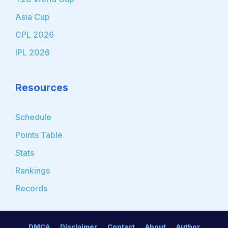
Asia Cup
CPL 2026
IPL 2026
Resources
Schedule
Points Table
Stats
Rankings
Records
DMCA
Disclaimer
Contact
About
Author