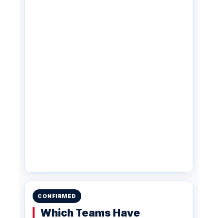
CONFIRMED
Which Teams Have