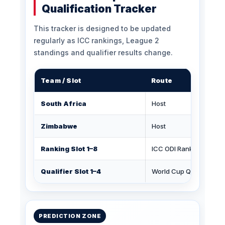
Qualification Tracker
This tracker is designed to be updated
regularly as ICC rankings, League 2
standings and qualifier results change.
Team / Slot
Route
South Africa
Host
Zimbabwe
Host
Ranking Slot 1–8
ICC ODI Rankings
Qualifier Slot 1–4
World Cup Qualifier
PREDICTION ZONE