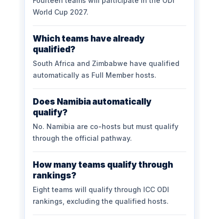
Fourteen teams will participate in the ODI
World Cup 2027.
Which teams have already
qualified?
South Africa and Zimbabwe have qualified
automatically as Full Member hosts.
Does Namibia automatically
qualify?
No. Namibia are co-hosts but must qualify
through the official pathway.
How many teams qualify through
rankings?
Eight teams will qualify through ICC ODI
rankings, excluding the qualified hosts.