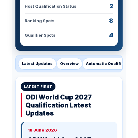
2
Host Qualification Status
8
Ranking Spots
4
Qualifier Spots
Latest Updates
Overview
Automatic Qualification
LATEST FIRST
ODI World Cup 2027
Qualification Latest
Updates
18 June 2026