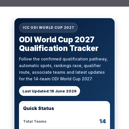
ICC ODI WORLD CUP 2027
ODI World Cup 2027
Qualification Tracker
Follow the confirmed qualification pathway,
automatic spots, rankings race, qualifier
route, associate teams and latest updates
for the 14-team ODI World Cup 2027.
Last Updated:
18 June 2026
Quick Status
14
Total Teams