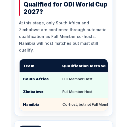
Qualified for ODI World Cup
2027?
At this stage, only South Africa and
Zimbabwe are confirmed through automatic
qualification as Full Member co-hosts.
Namibia will host matches but must still
qualify.
Team
Qualification Method
South Africa
Full Member Host
Zimbabwe
Full Member Host
Namibia
Co-host, but not Full Member automat