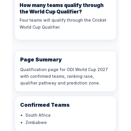
How many teams qualify through
the World Cup Qualifier?
Four teams will qualify through the Cricket
World Cup Qualifier.
Page Summary
Qualification page for ODI World Cup 2027
with confirmed teams, ranking race,
qualifier pathway and prediction zone.
Confirmed Teams
South Africa
Zimbabwe