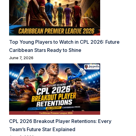
Top Young Players to Watch in CPL 2026: Future
Caribbean Stars Ready to Shine
June 7, 2026
CPL 2026 Breakout Player Retentions: Every
Team’s Future Star Explained