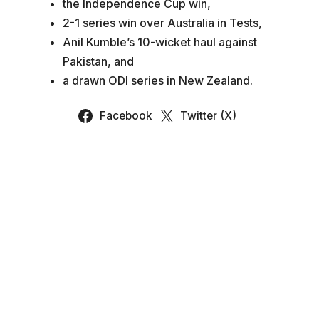
the Independence Cup win,
2-1 series win over Australia in Tests,
Anil Kumble’s 10-wicket haul against
Pakistan, and
a drawn ODI series in New Zealand.
Facebook
Twitter (X)