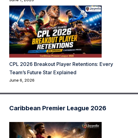
CPL 2026 Breakout Player Retentions: Every
Team’s Future Star Explained
June 6, 2026
Caribbean Premier League 2026