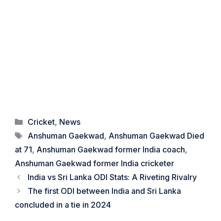
Categories
Cricket
,
News
Tags
Anshuman Gaekwad
,
Anshuman Gaekwad Died
at 71
,
Anshuman Gaekwad former India coach
,
Anshuman Gaekwad former India cricketer
India vs Sri Lanka ODI Stats: A Riveting Rivalry
The first ODI between India and Sri Lanka
concluded in a tie in 2024