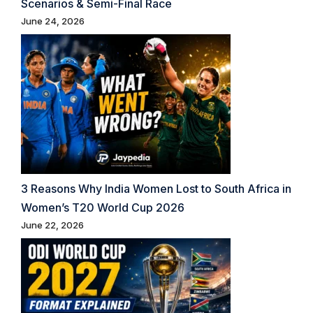
Scenarios & Semi-Final Race
June 24, 2026
3 Reasons Why India Women Lost to South Africa in
Women’s T20 World Cup 2026
June 22, 2026