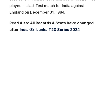
played his last Test match for India against
England on December 31, 1984.
Read Also: All Records & Stats have changed
after
India-Sri Lanka T20 Series 2024