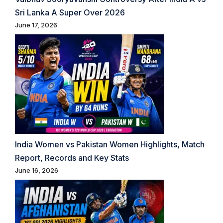
Sri Lanka A Super Over 2026
June 17, 2026
India Women vs Pakistan Women Highlights, Match
Report, Records and Key Stats
June 16, 2026