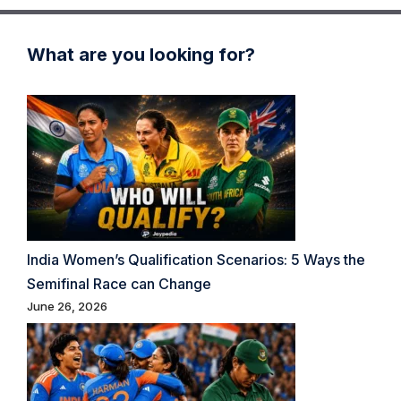
What are you looking for?
India Women’s Qualification Scenarios: 5 Ways the
Semifinal Race can Change
June 26, 2026