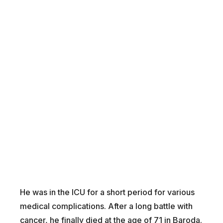
He was in the ICU for a short period for various
medical complications. After a long battle with
cancer, he finally died at the age of 71 in Baroda.