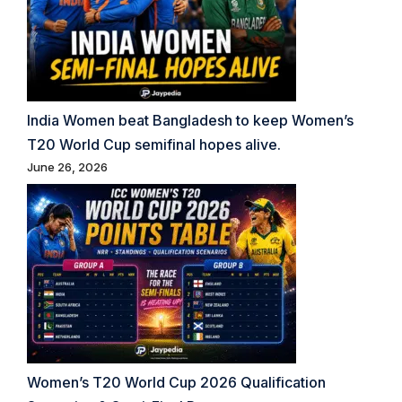
India Women beat Bangladesh to keep Women’s
T20 World Cup semifinal hopes alive.
June 26, 2026
Women’s T20 World Cup 2026 Qualification