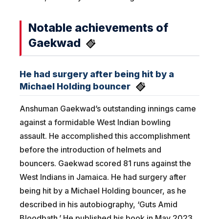
Notable achievements of
Gaekwad
He had surgery after being hit by a
Michael Holding bouncer
Anshuman Gaekwad’s outstanding innings came
against a formidable West Indian bowling
assault. He accomplished this accomplishment
before the introduction of helmets and
bouncers. Gaekwad scored 81 runs against the
West Indians in Jamaica. He had surgery after
being hit by a Michael Holding bouncer, as he
described in his autobiography, ‘Guts Amid
Bloodbath.’ He published his book in May 2023.