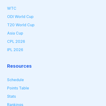
WTC
ODI World Cup
T20 World Cup
Asia Cup
CPL 2026
IPL 2026
Resources
Schedule
Points Table
Stats
Rankings