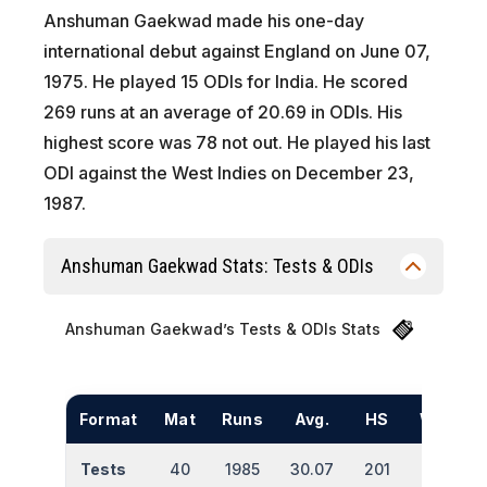
Anshuman Gaekwad made his one-day
international debut against England on June 07,
1975. He played 15 ODIs for India. He scored
269 runs at an average of 20.69 in ODIs. His
highest score was 78 not out. He played his last
ODI against the West Indies on December 23,
1987.
Anshuman Gaekwad Stats: Tests & ODIs
Anshuman Gaekwad’s Tests & ODIs Stats
Format
Mat
Runs
Avg.
HS
Wkts
Tests
40
1985
30.07
201
2