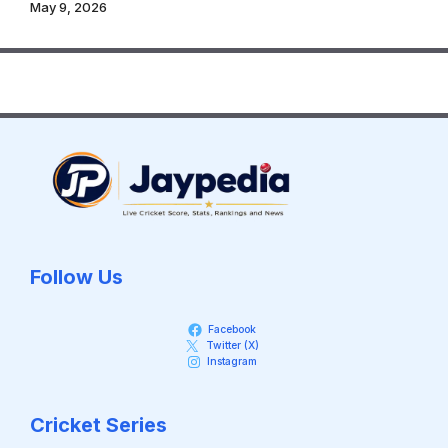
May 9, 2026
Follow Us
Facebook
Twitter (X)
Instagram
Cricket Series