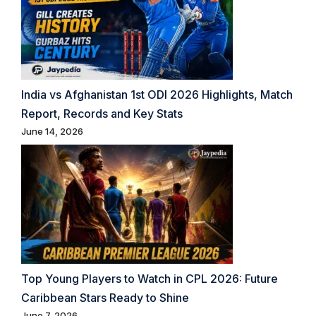
India vs Afghanistan 1st ODI 2026 Highlights, Match
Report, Records and Key Stats
June 14, 2026
Top Young Players to Watch in CPL 2026: Future
Caribbean Stars Ready to Shine
June 7, 2026