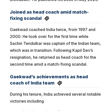
Joined as head coach amid match-
fixing scandal
Gaekwad coached India twice, from 1997 and
2000. He took over for the first time while
Sachin Tendulkar was captain of the Indian team,
which was in transition. Following Kapil Dev’s
resignation, he returned as head coach for the
second time amid a match-fixing scandal.
Gaekwad’s achievements as head
coach of India team
During his tenure, India achieved several notable
victories including