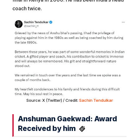
coach twice.
Source: X (Twitter) / Credit:
Sachin Tendulkar
Anshuman Gaekwad: Award
Received by him