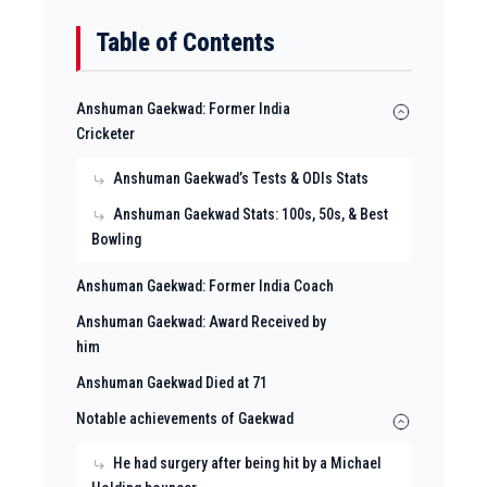
Table of Contents
Anshuman Gaekwad: Former India
Cricketer
Anshuman Gaekwad’s Tests & ODIs Stats
Anshuman Gaekwad Stats: 100s, 50s, & Best
Bowling
Anshuman Gaekwad: Former India Coach
Anshuman Gaekwad: Award Received by
him
Anshuman Gaekwad Died at 71
Notable achievements of Gaekwad
He had surgery after being hit by a Michael