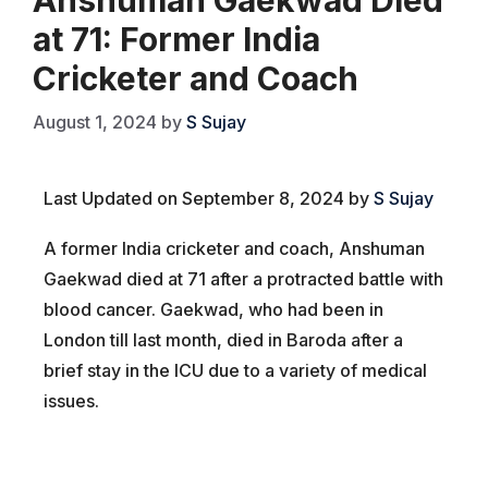
at 71: Former India
Cricketer and Coach
August 1, 2024
by
S Sujay
Last Updated on September 8, 2024 by
S Sujay
A former India cricketer and coach, Anshuman
Gaekwad died at 71 after a protracted battle with
blood cancer. Gaekwad, who had been in
London till last month, died in Baroda after a
brief stay in the ICU due to a variety of medical
issues.