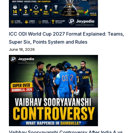
ICC ODI World Cup 2027 Format Explained: Teams,
Super Six, Points System and Rules
June 18, 2026
Vaibhav Sooryavanshi Controversy After India A vs