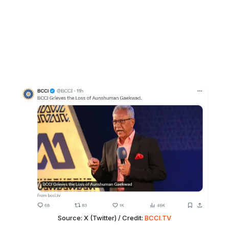
Source: X (Twitter) / Credit:
BCCI.TV