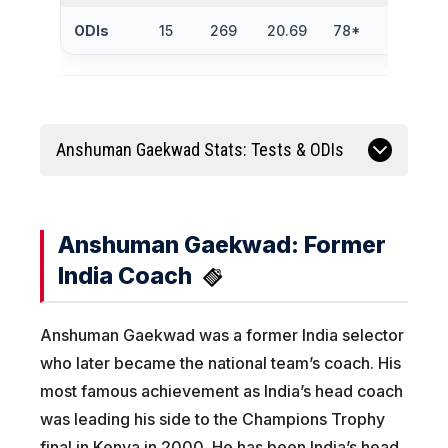
ODIs
15
269
20.69
78*
1
Anshuman Gaekwad Stats: Tests & ODIs
Anshuman Gaekwad: Former
India Coach
Anshuman Gaekwad was a former India selector
who later became the national team’s coach. His
most famous achievement as India’s head coach
was leading his side to the Champions Trophy
final in Kenya in 2000. He has been India’s head