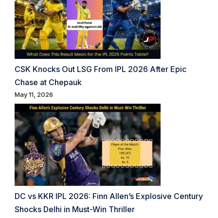
CSK Knocks Out LSG From IPL 2026 After Epic
Chase at Chepauk
May 11, 2026
DC vs KKR IPL 2026: Finn Allen’s Explosive Century
Shocks Delhi in Must-Win Thriller