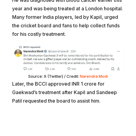
He was diagnosed with blood cancer earlier this
year and was being treated at a London hospital.
Many former India players, led by Kapil, urged
the cricket board and fans to help collect funds
for his costly treatment.
Source: X (Twitter) / Credit:
Narendra Modi
Later, the BCCI approved INR 1 crore for
Gaekwad’s treatment after Kapil and Sandeep
Patil requested the board to assist him.