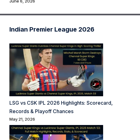
June 6, 2026
Indian Premier League 2026
LSG vs CSK IPL 2026 Highlights: Scorecard,
Records & Playoff Chances
May 21, 2026