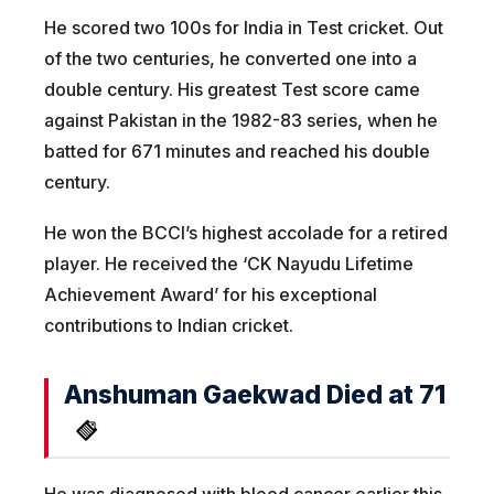
He scored two 100s for India in Test cricket. Out
of the two centuries, he converted one into a
double century. His greatest Test score came
against Pakistan in the 1982-83 series, when he
batted for 671 minutes and reached his double
century.
He won the BCCI’s highest accolade for a retired
player. He received the ‘CK Nayudu Lifetime
Achievement Award’ for his exceptional
contributions to Indian cricket.
Anshuman Gaekwad Died at 71