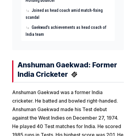
Holding bouncer
Joined as head coach amid match-fixing
scandal
Gaekwad’s achievements as head coach of
India team
Anshuman Gaekwad: Former
India Cricketer
Anshuman Gaekwad was a former India
cricketer. He batted and bowled right-handed.
Anshuman Gaekwad made his Test debut
against the West Indies on December 27, 1974.
He played 40 Test matches for India. He scored
1985 runs in Tests. His highest score was 201. He