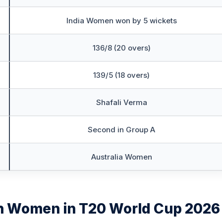
India Women won by 5 wickets
136/8 (20 overs)
139/5 (18 overs)
Shafali Verma
Second in Group A
Australia Women
h Women in T20 World Cup 2026