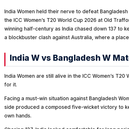
India Women held their nerve to defeat Bangladesh
the ICC Women’s T20 World Cup 2026 at Old Traffor
winning half-century as India chased down 137 to ke
a blockbuster clash against Australia, where a place
India W vs Bangladesh W Mat
India Women are still alive in the ICC Women’s T20
for it.
Facing a must-win situation against Bangladesh Wo
side produced a composed five-wicket victory to kee
own hands.