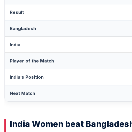
Result
Bangladesh
India
Player of the Match
India’s Position
Next Match
India Women beat Banglades