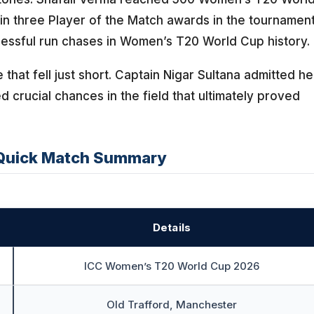
in three Player of the Match awards in the tournament
cessful run chases in Women’s T20 World Cup history.
that fell just short. Captain Nigar Sultana admitted he
d crucial chances in the field that ultimately proved
Quick Match Summary
Details
ICC Women’s T20 World Cup 2026
Old Trafford, Manchester