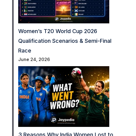
Women’s T20 World Cup 2026
Qualification Scenarios & Semi-Final
Race
June 24, 2026
3 Reasons Why India Women Lost to