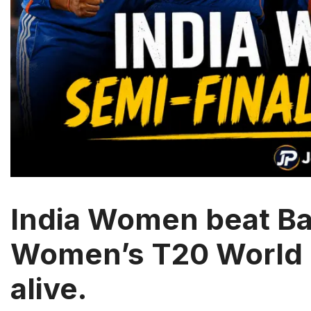
India Women beat Ba
Women’s T20 World 
alive.