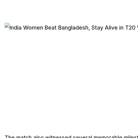
The match also witnessed several memorable miles