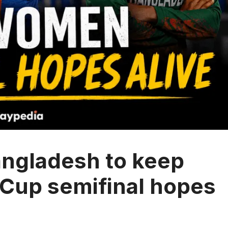
ngladesh to keep
Cup semifinal hopes