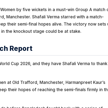
 Women by five wickets in a must-win Group A match 
d, Manchester. Shafali Verma starred with a match-
ep their semi-final hopes alive. The victory now sets
 in the knockout stage could be at stake.
ch Report
 World Cup 2026, and they have Shafali Verma to thank
men at Old Trafford, Manchester, Harmanpreet Kaur’s
p their hopes of reaching the semi-finals firmly in th