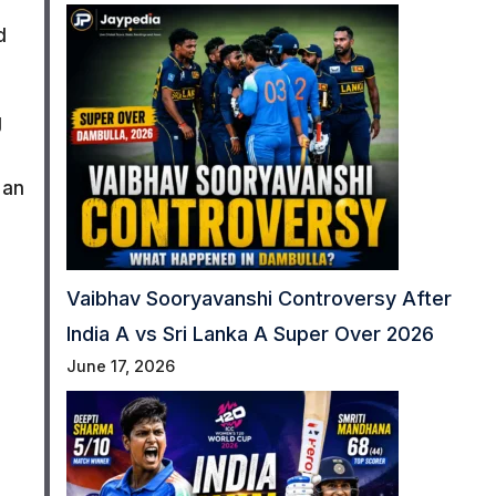
d
g
 an
Vaibhav Sooryavanshi Controversy After
India A vs Sri Lanka A Super Over 2026
June 17, 2026