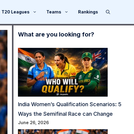
T20 Leagues
Teams
Rankings
What are you looking for?
India Women’s Qualification Scenarios: 5
Ways the Semifinal Race can Change
June 26, 2026