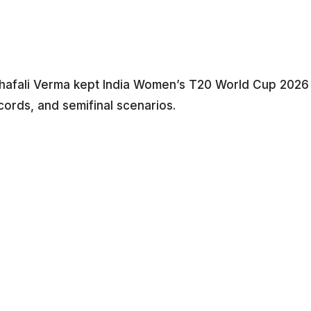
Shafali Verma kept India Women’s T20 World Cup 2026
cords, and semifinal scenarios.