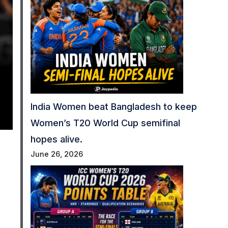
India Women beat Bangladesh to keep
Women’s T20 World Cup semifinal
hopes alive.
June 26, 2026