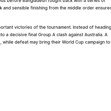
iods before Bangladesh fought back with a series of
k and sensible finishing from the middle order ensure
.
portant victories of the tournament. Instead of headin
o a decisive final Group A clash against Australia. A
ls, while defeat may bring their World Cup campaign to