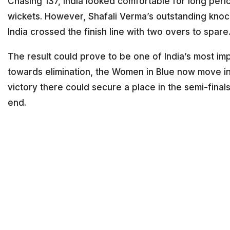
Chasing 137, India looked comfortable for long per
wickets. However, Shafali Verma’s outstanding knoc
India crossed the finish line with two overs to spare
The result could prove to be one of India’s most im
towards elimination, the Women in Blue now move int
victory there could secure a place in the semi-fina
end.