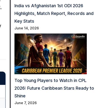
India vs Afghanistan 1st ODI 2026
,
Highlights, Match Report, Records and
Key Stats
r
June 14, 2026
Top Young Players to Watch in CPL
2026: Future Caribbean Stars Ready to
Shine
June 7, 2026