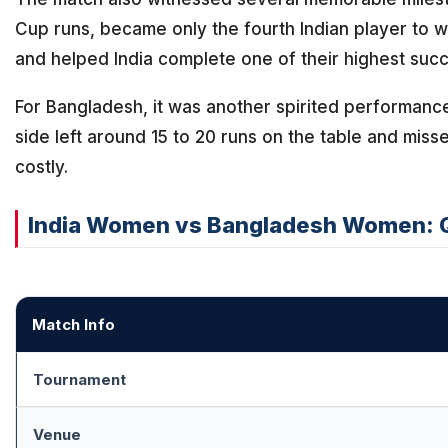
Cup runs, became only the fourth Indian player to w
and helped India complete one of their highest suc
For Bangladesh, it was another spirited performance 
side left around 15 to 20 runs on the table and misse
costly.
India Women vs Bangladesh Women: 
Match Info
Tournament
Venue