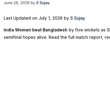
June 26, 2026
by
S Sujay
Last Updated on July 1, 2026 by
S Sujay
India Women beat Bangladesh
by five wickets as 
semifinal hopes alive. Read the full match report, re