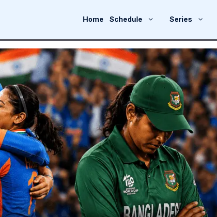
Home
Schedule
Series