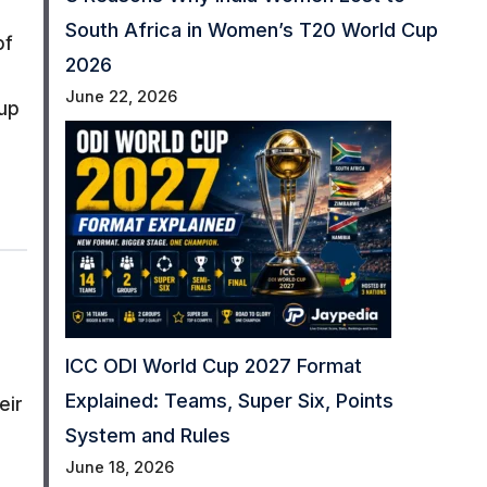
South Africa in Women’s T20 World Cup
of
2026
June 22, 2026
 up
ICC ODI World Cup 2027 Format
Explained: Teams, Super Six, Points
eir
System and Rules
June 18, 2026