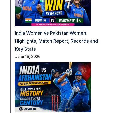
India Women vs Pakistan Women
Highlights, Match Report, Records and
Key Stats
June 16, 2026
d