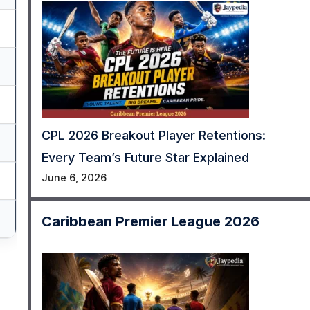
CPL 2026 Breakout Player Retentions:
Every Team’s Future Star Explained
June 6, 2026
Caribbean Premier League 2026