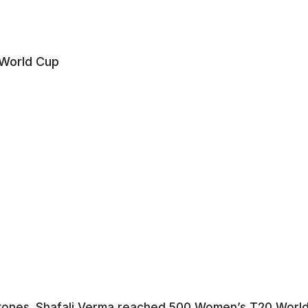
tones. Shafali Verma reached 500 Women’s T20 Worl