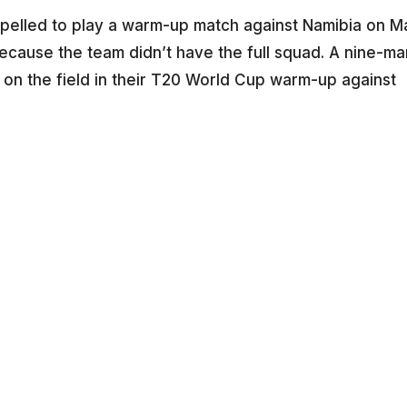
mpelled to play a warm-up match against Namibia on M
because the team didn’t have the full squad. A nine-ma
 on the field in their T20 World Cup warm-up against