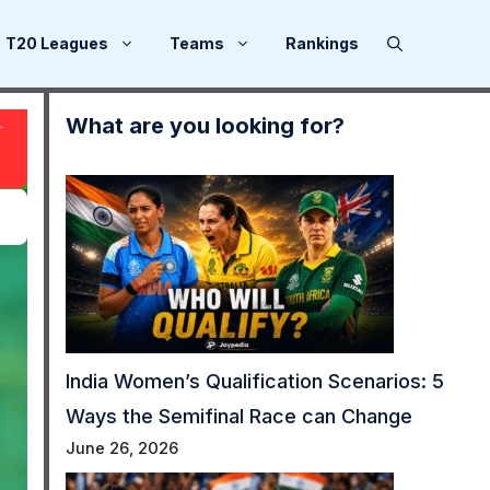
T20 Leagues
Teams
Rankings
What are you looking for?
India Women’s Qualification Scenarios: 5
Ways the Semifinal Race can Change
June 26, 2026