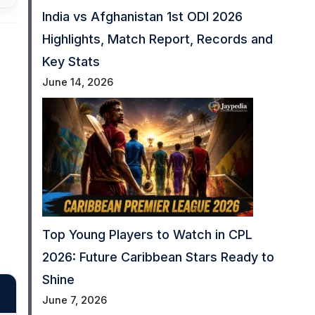
India vs Afghanistan 1st ODI 2026
Highlights, Match Report, Records and
Key Stats
June 14, 2026
Top Young Players to Watch in CPL
2026: Future Caribbean Stars Ready to
Shine
June 7, 2026