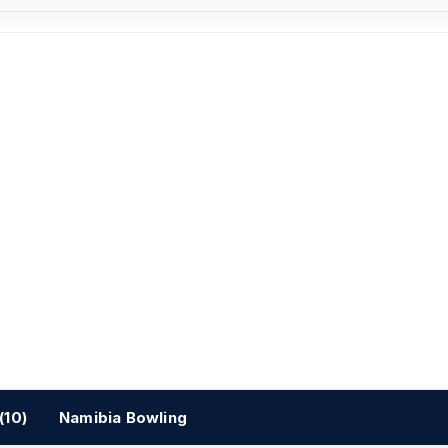
(10)
Namibia Bowling