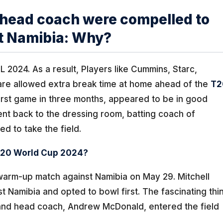
d head coach were compelled to
t Namibia: Why?
L 2024. As a result, Players like Cummins, Starc,
are allowed extra break time at home ahead of the
T2
rst game in three months, appeared to be in good
t back to the dressing room, batting coach of
d to take the field.
 T20 World Cup 2024?
warm-up match against Namibia on May 29. Mitchell
t Namibia and opted to bowl first. The fascinating thi
and head coach, Andrew McDonald, entered the field