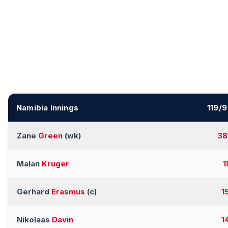
Namibia Innings
119/9
Zane
Green
(wk)
38
Malan
Kruger
1
Gerhard
Erasmus
(c)
1
Nikolaas
Davin
1