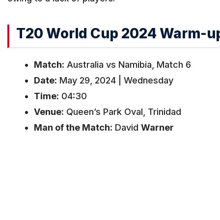
T20 World Cup 2024 Warm-up 
Match:
Australia vs Namibia, Match 6
Date:
May 29, 2024 | Wednesday
Time:
04:30
Venue:
Queen’s Park Oval, Trinidad
Man of the Match:
David
Warner