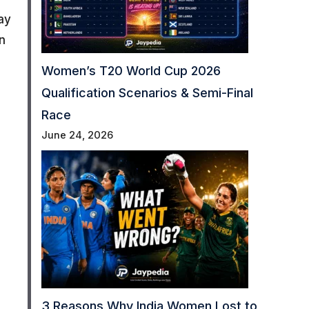
ay
n
Women’s T20 World Cup 2026
Qualification Scenarios & Semi-Final
Race
June 24, 2026
3 Reasons Why India Women Lost to