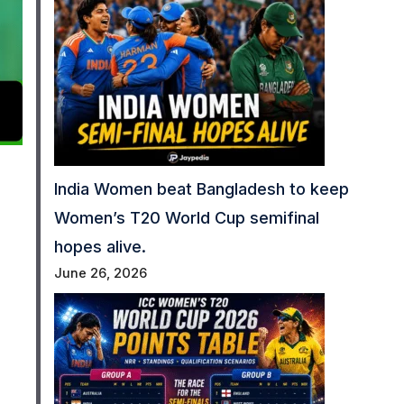
India Women beat Bangladesh to keep
Women’s T20 World Cup semifinal
hopes alive.
June 26, 2026