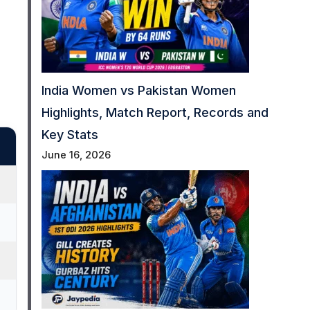
India Women vs Pakistan Women
Highlights, Match Report, Records and
Key Stats
June 16, 2026