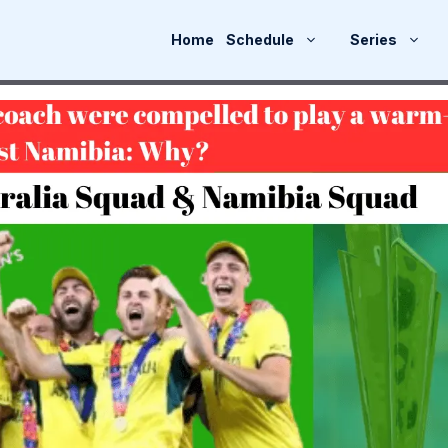
Home
Schedule
Series