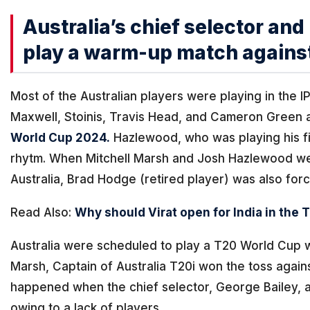
Australia’s chief selector an
play a warm-up match agains
Most of the Australian players were playing in the IP
Maxwell, Stoinis, Travis Head, and Cameron Green 
World Cup 2024.
Hazlewood, who was playing his fi
rhytm. When Mitchell Marsh and Josh Hazlewood wen
Australia, Brad Hodge (retired player) was also force
Read Also:
Why should Virat open for India in the
Australia were scheduled to play a T20 World Cup 
Marsh, Captain of Australia T20i won the toss agains
happened when the chief selector, George Bailey, 
owing to a lack of players.