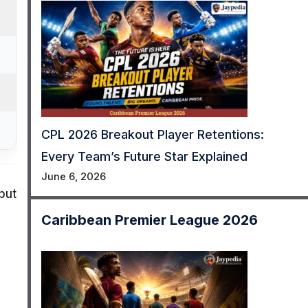
CPL 2026 Breakout Player Retentions:
Every Team’s Future Star Explained
June 6, 2026
but
Caribbean Premier League 2026