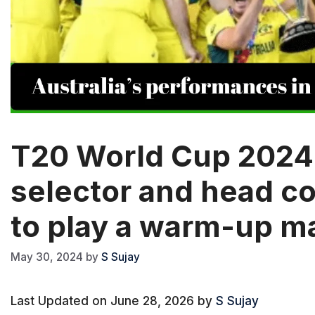
T20 World Cup 2024: 
selector and head c
to play a warm-up m
May 30, 2024
by
S Sujay
Last Updated on June 28, 2026 by
S Sujay