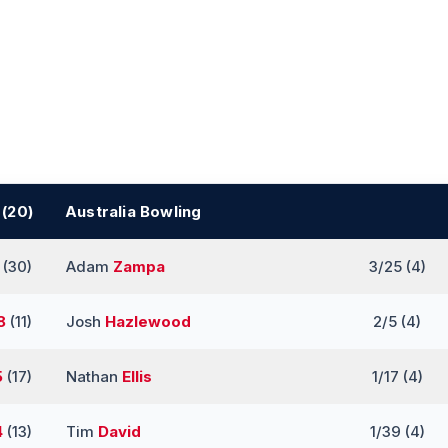
 (20)
Australia Bowling
(30)
Adam
Zampa
3/25 (4)
8
(11)
Josh
Hazlewood
2/5 (4)
5
(17)
Nathan
Ellis
1/17 (4)
4
(13)
Tim
David
1/39 (4)