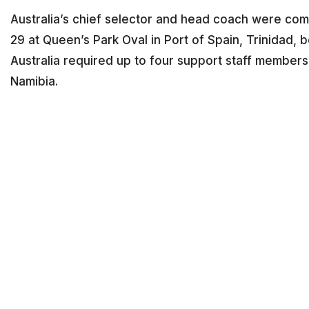
Australia’s chief selector and head coach were co
29 at Queen’s Park Oval in Port of Spain, Trinidad, 
Australia required up to four support staff members
Namibia.