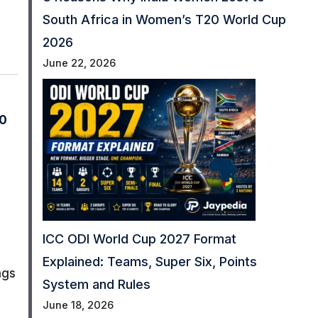
South Africa in Women’s T20 World Cup
2026
June 22, 2026
0
ICC ODI World Cup 2027 Format
Explained: Teams, Super Six, Points
ngs
System and Rules
June 18, 2026