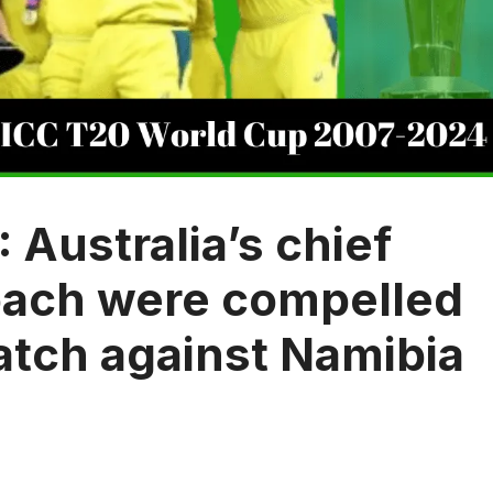
Australia’s chief
oach were compelled
atch against Namibia