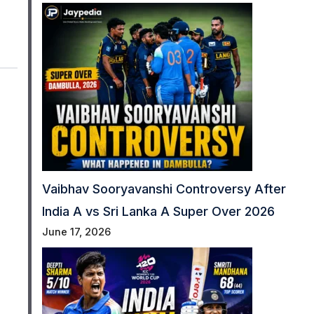
Vaibhav Sooryavanshi Controversy After
India A vs Sri Lanka A Super Over 2026
June 17, 2026