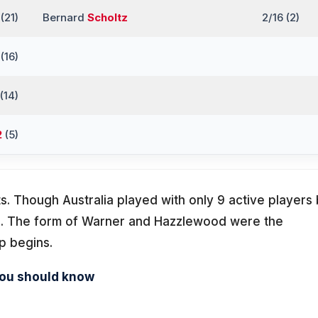
(21)
Bernard
Scholtz
2/16 (2)
(16)
(14)
2
(5)
s. Though Australia played with only 9 active players 
d. The form of Warner and Hazzlewood were the
p begins.
you should know