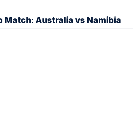
Match: Australia vs Namibia