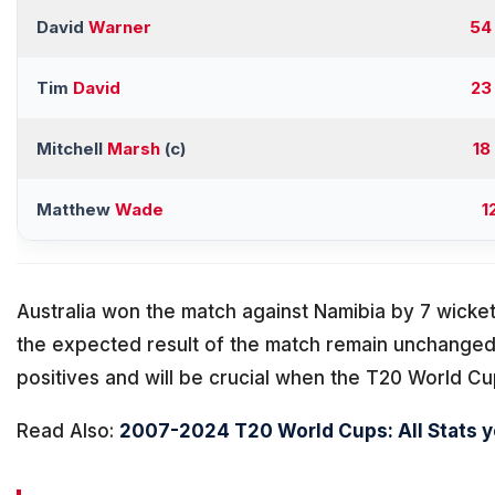
David
Warner
54
Tim
David
23
Mitchell
Marsh
(c)
18
Matthew
Wade
1
Australia won the match against Namibia by 7 wicket
the expected result of the match remain unchange
positives and will be crucial when the T20 World Cu
Read Also:
2007-2024 T20 World Cups: All Stats 