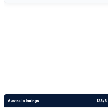
Australia Innings
123/3 