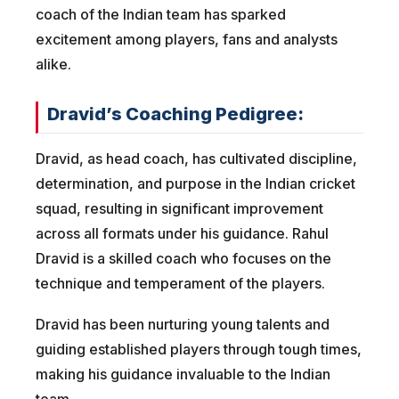
coach of the Indian team has sparked
excitement among players, fans and analysts
alike.
Dravid’s Coaching Pedigree:
Dravid, as head coach, has cultivated discipline,
determination, and purpose in the Indian cricket
squad, resulting in significant improvement
across all formats under his guidance. Rahul
Dravid is a skilled coach who focuses on the
technique and temperament of the players.
Dravid has been nurturing young talents and
guiding established players through tough times,
making his guidance invaluable to the Indian
team.