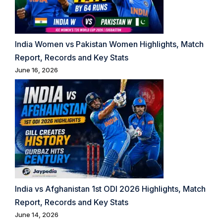
India Women vs Pakistan Women Highlights, Match
Report, Records and Key Stats
June 16, 2026
India vs Afghanistan 1st ODI 2026 Highlights, Match
Report, Records and Key Stats
June 14, 2026