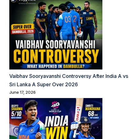
Vaibhav Sooryavanshi Controversy After India A vs
Sri Lanka A Super Over 2026
June 17, 2026