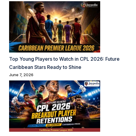
Top Young Players to Watch in CPL 2026: Future
Caribbean Stars Ready to Shine
June 7, 2026