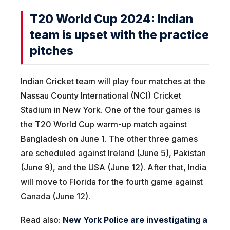
T20 World Cup 2024: Indian
team is upset with the practice
pitches
Indian Cricket team will play four matches at the
Nassau County International (NCI) Cricket
Stadium in New York. One of the four games is
the T20 World Cup warm-up match against
Bangladesh on June 1. The other three games
are scheduled against Ireland (June 5), Pakistan
(June 9), and the USA (June 12). After that, India
will move to Florida for the fourth game against
Canada (June 12).
Read also:
New York Police are investigating a