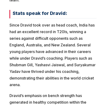
Stats speak for Dravid:
Since Dravid took over as head coach, India has
had an excellent record in T20Is, winning a
series against difficult opponents such as
England, Australia, and New Zealand. Several
young players have advanced in their careers
while under Dravid’s coaching. Players such as
Shubman Gill, Yashasvi Jaiswal, and Suryakumar
Yadav have thrived under his coaching,
demonstrating their abilities in the world cricket
arena.
Dravid’s emphasis on bench strength has
generated in healthy competition within the