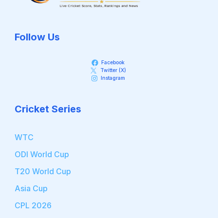
Follow Us
Facebook
Twitter (X)
Instagram
Cricket Series
WTC
ODI World Cup
T20 World Cup
Asia Cup
CPL 2026