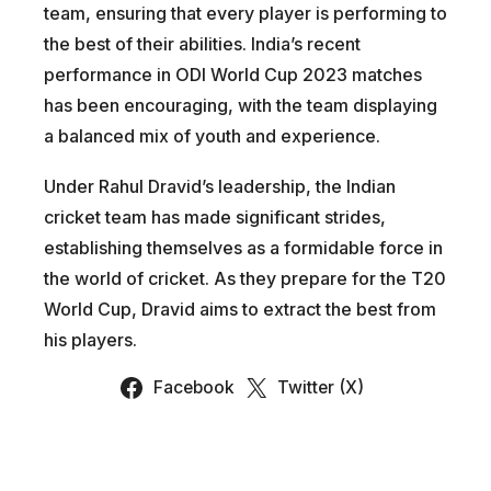
team, ensuring that every player is performing to
the best of their abilities. India’s recent
performance in ODI World Cup 2023 matches
has been encouraging, with the team displaying
a balanced mix of youth and experience.
Under Rahul Dravid’s leadership, the Indian
cricket team has made significant strides,
establishing themselves as a formidable force in
the world of cricket. As they prepare for the T20
World Cup, Dravid aims to extract the best from
his players.
Facebook
Twitter (X)