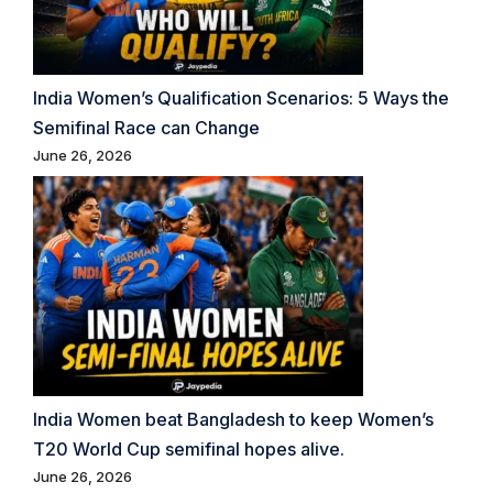
India Women’s Qualification Scenarios: 5 Ways the
Semifinal Race can Change
June 26, 2026
India Women beat Bangladesh to keep Women’s
T20 World Cup semifinal hopes alive.
June 26, 2026