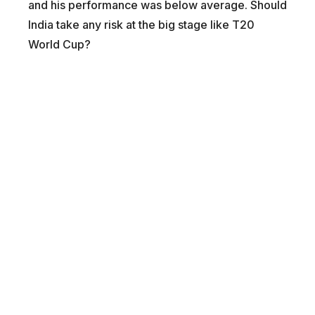
and his performance was below average. Should
India take any risk at the big stage like T20
World Cup?