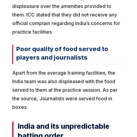
displeasure over the amenities provided to
them. ICC stated that they did not receive any
official complain regarding India’s concerns for
practice facilities.
Poor quality of food served to
players and journalists
Apart from the average training facilities, the
India team was also displeased with the food
served to them at the practice session. As per
the source, Journalists were served food in
boxes.
India and its unpredictable
batting order