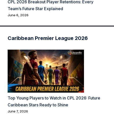
CPL 2026 Breakout Player Retentions: Every
Team’s Future Star Explained
June 6, 2026
Caribbean Premier League 2026
Top Young Players to Watch in CPL 2026: Future
Caribbean Stars Ready to Shine
June 7, 2026