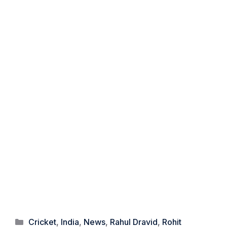
Categories
Cricket
,
India
,
News
,
Rahul Dravid
,
Rohit