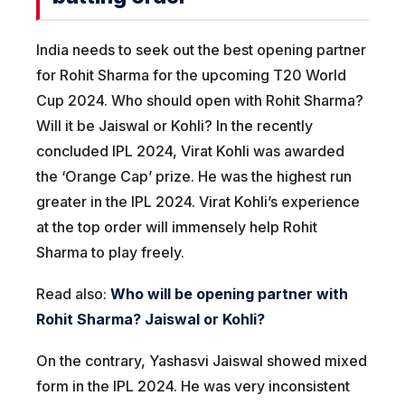
India needs to seek out the best opening partner
for Rohit Sharma for the upcoming T20 World
Cup 2024. Who should open with Rohit Sharma?
Will it be Jaiswal or Kohli? In the recently
concluded IPL 2024, Virat Kohli was awarded
the ‘Orange Cap’ prize. He was the highest run
greater in the IPL 2024. Virat Kohli’s experience
at the top order will immensely help Rohit
Sharma to play freely.
Read also:
Who will be opening partner with
Rohit Sharma? Jaiswal or Kohli?
On the contrary, Yashasvi Jaiswal showed mixed
form in the IPL 2024. He was very inconsistent