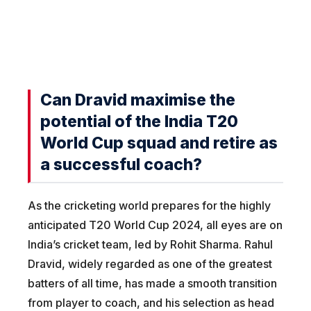
Can Dravid maximise the
potential of the India T20
World Cup squad and retire as
a successful coach?
As the cricketing world prepares for the highly
anticipated T20 World Cup 2024, all eyes are on
India’s cricket team, led by Rohit Sharma. Rahul
Dravid, widely regarded as one of the greatest
batters of all time, has made a smooth transition
from player to coach, and his selection as head