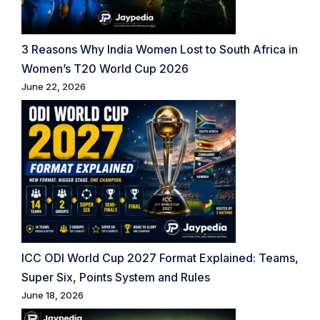
3 Reasons Why India Women Lost to South Africa in
Women’s T20 World Cup 2026
June 22, 2026
ICC ODI World Cup 2027 Format Explained: Teams,
Super Six, Points System and Rules
June 18, 2026