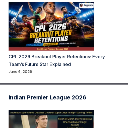
CPL 2026 Breakout Player Retentions: Every
Team’s Future Star Explained
June 6, 2026
Indian Premier League 2026