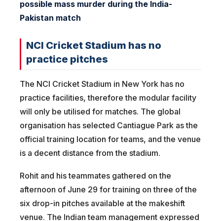
possible mass murder during the India-
Pakistan match
NCI Cricket Stadium has no
practice pitches
The NCI Cricket Stadium in New York has no
practice facilities, therefore the modular facility
will only be utilised for matches. The global
organisation has selected Cantiague Park as the
official training location for teams, and the venue
is a decent distance from the stadium.
Rohit and his teammates gathered on the
afternoon of June 29 for training on three of the
six drop-in pitches available at the makeshift
venue. The Indian team management expressed