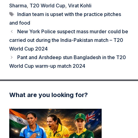
Sharma
,
T20 World Cup
,
Virat Kohli
Tags
Indian team is upset with the practice pitches
and food
New York Police suspect mass murder could be
carried out during the India-Pakistan match – T20
World Cup 2024
Pant and Arshdeep stun Bangladesh in the T20
World Cup warm-up match 2024
What are you looking for?