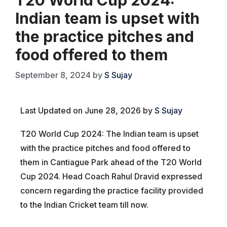
Indian team is upset with
the practice pitches and
food offered to them
September 8, 2024
by
S Sujay
Last Updated on June 28, 2026 by
S Sujay
T20 World Cup 2024: The Indian team is upset
with the practice pitches and food offered to
them in Cantiague Park ahead of the T20 World
Cup 2024. Head Coach Rahul Dravid expressed
concern regarding the practice facility provided
to the Indian Cricket team till now.