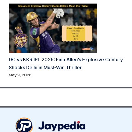
DC vs KKR IPL 2026: Finn Allen’s Explosive Century
Shocks Delhi in Must-Win Thriller
May 9, 2026