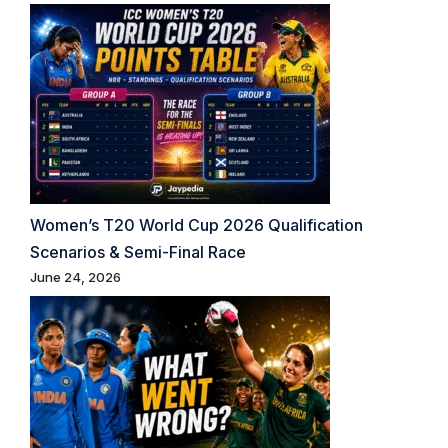
Women’s T20 World Cup 2026 Qualification
Scenarios & Semi-Final Race
June 24, 2026