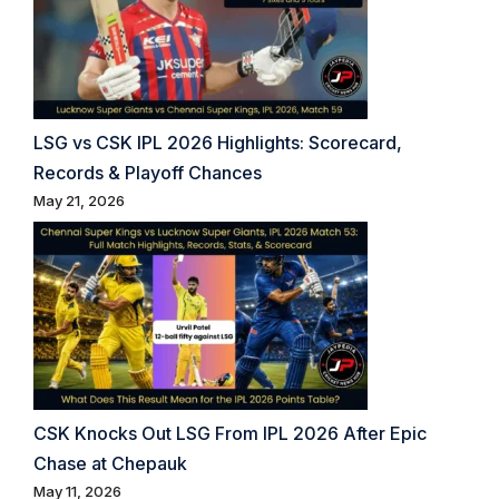
LSG vs CSK IPL 2026 Highlights: Scorecard,
Records & Playoff Chances
May 21, 2026
CSK Knocks Out LSG From IPL 2026 After Epic
Chase at Chepauk
May 11, 2026