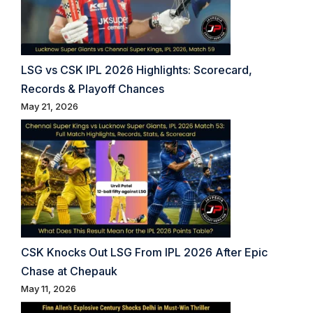
LSG vs CSK IPL 2026 Highlights: Scorecard,
Records & Playoff Chances
May 21, 2026
CSK Knocks Out LSG From IPL 2026 After Epic
Chase at Chepauk
May 11, 2026