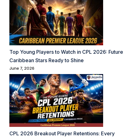
Top Young Players to Watch in CPL 2026: Future
Caribbean Stars Ready to Shine
June 7, 2026
CPL 2026 Breakout Player Retentions: Every