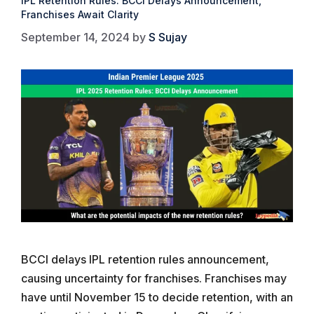
IPL Retention Rules: BCCI Delays Announcement,
Franchises Await Clarity
September 14, 2024
by
S Sujay
BCCI delays IPL retention rules announcement,
causing uncertainty for franchises. Franchises may
have until November 15 to decide retention, with an