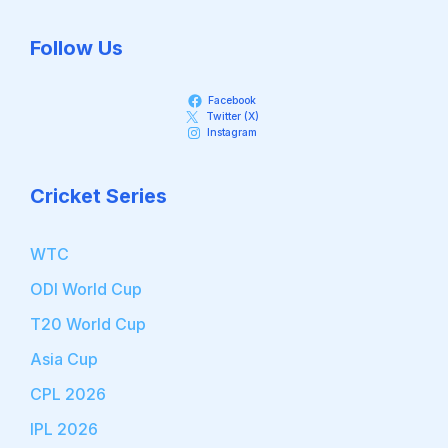
Follow Us
Facebook
Twitter (X)
Instagram
Cricket Series
WTC
ODI World Cup
T20 World Cup
Asia Cup
CPL 2026
IPL 2026