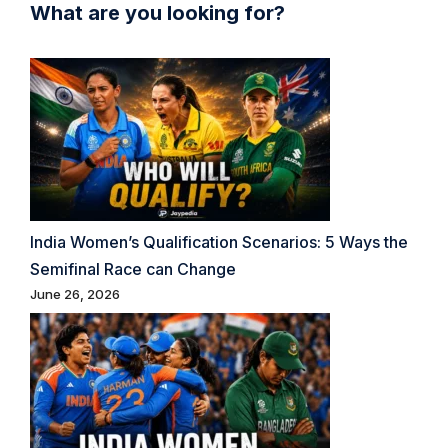
What are you looking for?
India Women’s Qualification Scenarios: 5 Ways the
Semifinal Race can Change
June 26, 2026