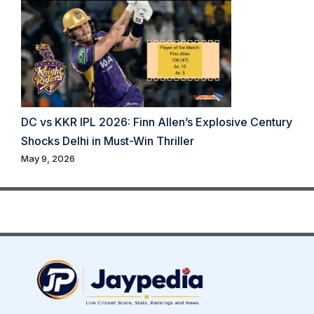
DC vs KKR IPL 2026: Finn Allen’s Explosive Century
Shocks Delhi in Must-Win Thriller
May 9, 2026