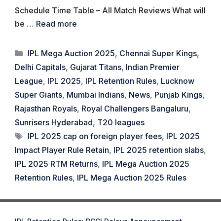
Schedule Time Table – All Match Reviews What will
be …
Read more
Categories
IPL Mega Auction 2025
,
Chennai Super Kings
,
Delhi Capitals
,
Gujarat Titans
,
Indian Premier
League
,
IPL 2025
,
IPL Retention Rules
,
Lucknow
Super Giants
,
Mumbai Indians
,
News
,
Punjab Kings
,
Rajasthan Royals
,
Royal Challengers Bangaluru
,
Sunrisers Hyderabad
,
T20 leagues
Tags
IPL 2025 cap on foreign player fees
,
IPL 2025
Impact Player Rule Retain
,
IPL 2025 retention slabs
,
IPL 2025 RTM Returns
,
IPL Mega Auction 2025
Retention Rules
,
IPL Mega Auction 2025 Rules