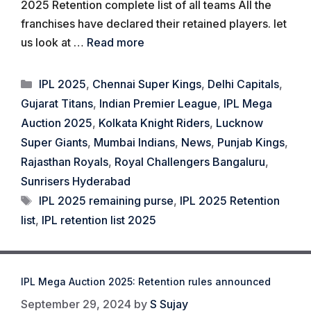
2025 Retention complete list of all teams All the
franchises have declared their retained players. let
us look at …
Read more
Categories
IPL 2025
,
Chennai Super Kings
,
Delhi Capitals
,
Gujarat Titans
,
Indian Premier League
,
IPL Mega
Auction 2025
,
Kolkata Knight Riders
,
Lucknow
Super Giants
,
Mumbai Indians
,
News
,
Punjab Kings
,
Rajasthan Royals
,
Royal Challengers Bangaluru
,
Sunrisers Hyderabad
Tags
IPL 2025 remaining purse
,
IPL 2025 Retention
list
,
IPL retention list 2025
IPL Mega Auction 2025: Retention rules announced
September 29, 2024
by
S Sujay