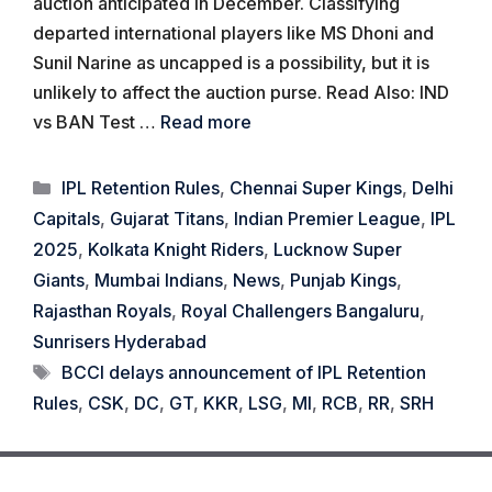
auction anticipated in December. Classifying
departed international players like MS Dhoni and
Sunil Narine as uncapped is a possibility, but it is
unlikely to affect the auction purse. Read Also: IND
vs BAN Test …
Read more
Categories
IPL Retention Rules
,
Chennai Super Kings
,
Delhi
Capitals
,
Gujarat Titans
,
Indian Premier League
,
IPL
2025
,
Kolkata Knight Riders
,
Lucknow Super
Giants
,
Mumbai Indians
,
News
,
Punjab Kings
,
Rajasthan Royals
,
Royal Challengers Bangaluru
,
Sunrisers Hyderabad
Tags
BCCI delays announcement of IPL Retention
Rules
,
CSK
,
DC
,
GT
,
KKR
,
LSG
,
MI
,
RCB
,
RR
,
SRH