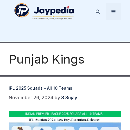
Skip
to
Menu
content
Punjab Kings
IPL 2025 Squads – All 10 Teams
November 26, 2024
by
S Sujay