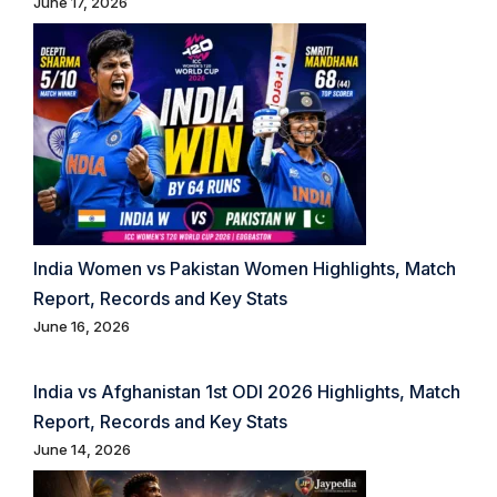
June 17, 2026
India Women vs Pakistan Women Highlights, Match
Report, Records and Key Stats
June 16, 2026
India vs Afghanistan 1st ODI 2026 Highlights, Match
Report, Records and Key Stats
June 14, 2026