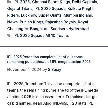
Categories
IPL 2025
,
Chennai Super Kings
,
Delhi Capitals
,
Gujarat Titans
,
IPL 2025 Squads
,
Kolkata Knight
Riders
,
Lucknow Super Giants
,
Mumbai Indians
,
News
,
Punjab Kings
,
Rajasthan Royals
,
Royal
Challengers Bangaluru
,
Sunrisers Hyderabad
Tags
IPL 2025 Squads All 10 Teams
IPL 2025 Retention complete list of all teams;
remaining purse ahead of IPL mega auction 2025
November 1, 2024
by
S Sujay
IPL 2025 Retention: This is the complete list of all
teams; the remaining purse ahead of the IPL mega
auction 2025 is discussed here. Franchises let go
of big names. Read Also: INDvsSL T20 stats IPL