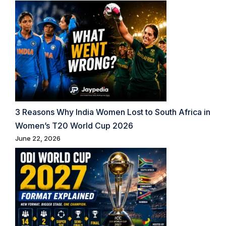
3 Reasons Why India Women Lost to South Africa in
Women’s T20 World Cup 2026
June 22, 2026