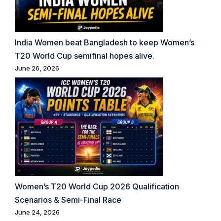
India Women beat Bangladesh to keep Women’s
T20 World Cup semifinal hopes alive.
June 26, 2026
Women’s T20 World Cup 2026 Qualification
Scenarios & Semi-Final Race
June 24, 2026