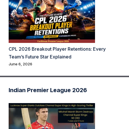
CPL 2026 Breakout Player Retentions: Every
Team’s Future Star Explained
June 6, 2026
Indian Premier League 2026