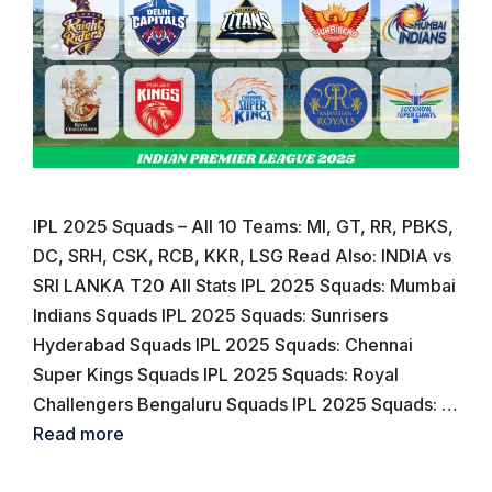
IPL 2025 Squads – All 10 Teams: MI, GT, RR, PBKS,
DC, SRH, CSK, RCB, KKR, LSG Read Also: INDIA vs
SRI LANKA T20 All Stats IPL 2025 Squads: Mumbai
Indians Squads IPL 2025 Squads: Sunrisers
Hyderabad Squads IPL 2025 Squads: Chennai
Super Kings Squads IPL 2025 Squads: Royal
Challengers Bengaluru Squads IPL 2025 Squads: …
Read more