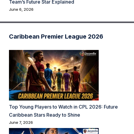
Team’s Future Star Explained
June 6, 2026
Caribbean Premier League 2026
Top Young Players to Watch in CPL 2026: Future
Caribbean Stars Ready to Shine
June 7, 2026