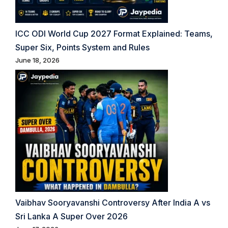
ICC ODI World Cup 2027 Format Explained: Teams,
Super Six, Points System and Rules
June 18, 2026
Vaibhav Sooryavanshi Controversy After India A vs
Sri Lanka A Super Over 2026