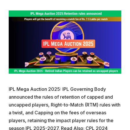
IPL Mega Auction 2025: IPL Governing Body
announced the rules of retention of capped and
uncapped players, Right-to-Match (RTM) rules with
a twist, and Capping on the fees of overseas
players, retaining the impact player rules for the
season IPL 2025-2027. Read Also: CPL 2024