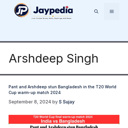
Skip
to
Menu
content
Arshdeep Singh
Pant and Arshdeep stun Bangladesh in the T20 World
Cup warm-up match 2024
September 8, 2024
by
S Sujay