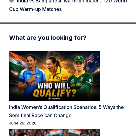
India vs Bangladesh warm-up match
,
T20 World
Cup Warm-up Matches
What are you looking for?
India Women’s Qualification Scenarios: 5 Ways the
Semifinal Race can Change
June 26, 2026