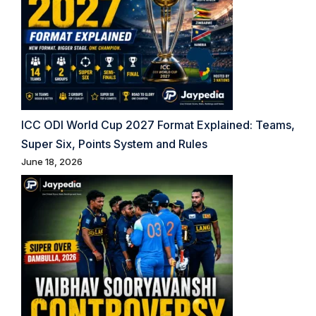
ICC ODI World Cup 2027 Format Explained: Teams,
Super Six, Points System and Rules
June 18, 2026