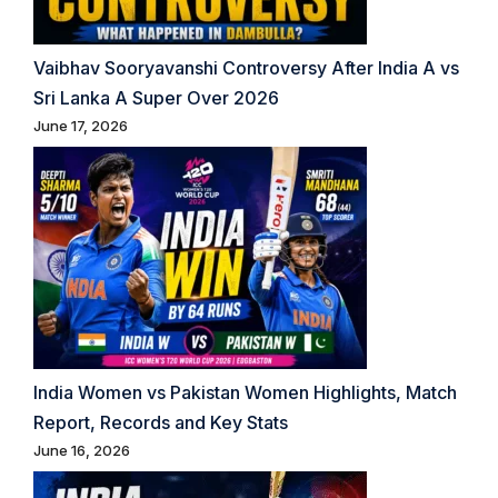
Vaibhav Sooryavanshi Controversy After India A vs
Sri Lanka A Super Over 2026
June 17, 2026
India Women vs Pakistan Women Highlights, Match
Report, Records and Key Stats
June 16, 2026