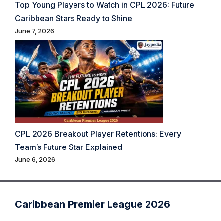
Top Young Players to Watch in CPL 2026: Future
Caribbean Stars Ready to Shine
June 7, 2026
CPL 2026 Breakout Player Retentions: Every
Team’s Future Star Explained
June 6, 2026
Caribbean Premier League 2026