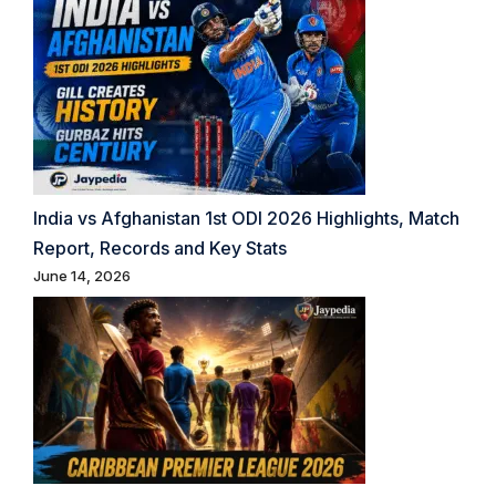
India vs Afghanistan 1st ODI 2026 Highlights, Match
Report, Records and Key Stats
June 14, 2026