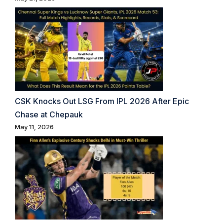
CSK Knocks Out LSG From IPL 2026 After Epic
Chase at Chepauk
May 11, 2026