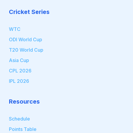
Cricket Series
WTC
ODI World Cup
T20 World Cup
Asia Cup
CPL 2026
IPL 2026
Resources
Schedule
Points Table