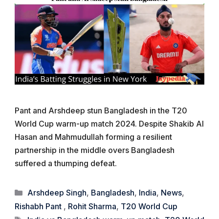
Pant and Arshdeep stun Bangladesh in the T20
World Cup warm-up match 2024. Despite Shakib Al
Hasan and Mahmudullah forming a resilient
partnership in the middle overs Bangladesh
suffered a thumping defeat.
Categories
Arshdeep Singh
,
Bangladesh
,
India
,
News
,
Rishabh Pant
,
Rohit Sharma
,
T20 World Cup
Tags