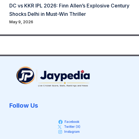
DC vs KKR IPL 2026: Finn Allen’s Explosive Century
Shocks Delhi in Must-Win Thriller
May 9, 2026
Follow Us
Facebook
Twitter (X)
Instagram