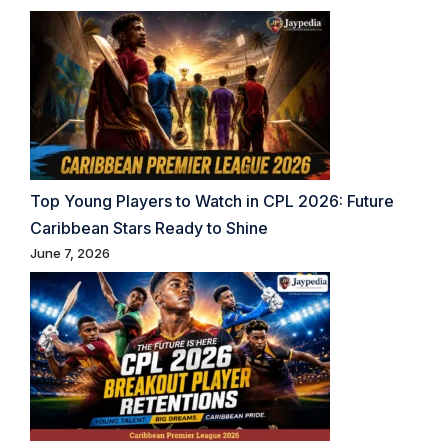
Top Young Players to Watch in CPL 2026: Future
Caribbean Stars Ready to Shine
June 7, 2026