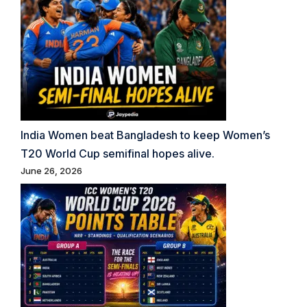
India Women beat Bangladesh to keep Women’s
T20 World Cup semifinal hopes alive.
June 26, 2026