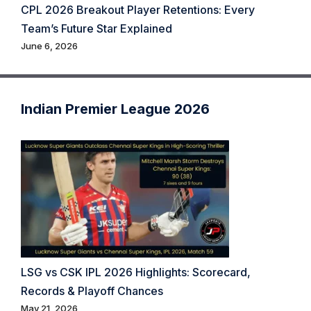
CPL 2026 Breakout Player Retentions: Every
Team’s Future Star Explained
June 6, 2026
Indian Premier League 2026
LSG vs CSK IPL 2026 Highlights: Scorecard,
Records & Playoff Chances
May 21, 2026