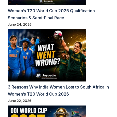
Women’s T20 World Cup 2026 Qualification
Scenarios & Semi-Final Race
June 24, 2026
3 Reasons Why India Women Lost to South Africa in
Women’s T20 World Cup 2026
June 22, 2026