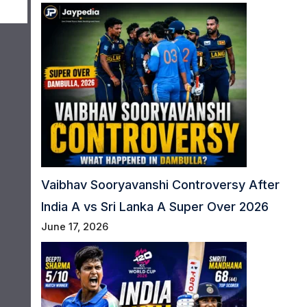
Vaibhav Sooryavanshi Controversy After
India A vs Sri Lanka A Super Over 2026
June 17, 2026