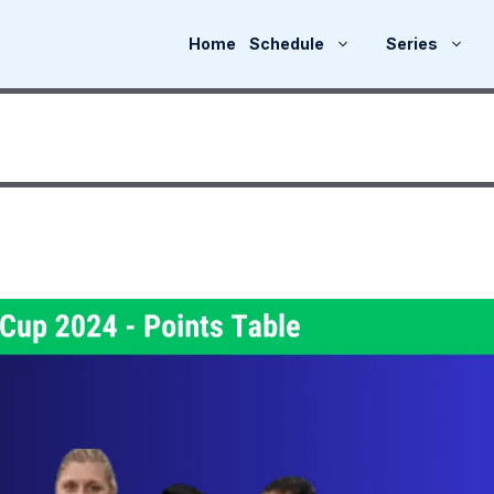
Home
Schedule
Series