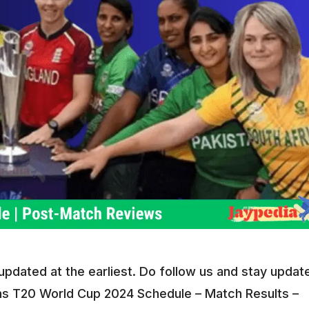
dated at the earliest. Do follow us and stay updat
 T20 World Cup 2024 Schedule – Match Results –