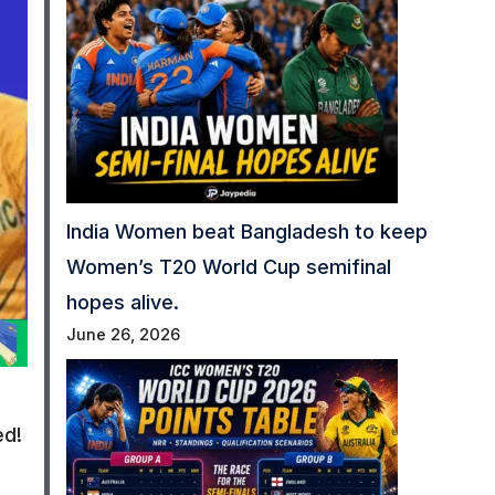
India Women beat Bangladesh to keep
Women’s T20 World Cup semifinal
hopes alive.
June 26, 2026
ed!