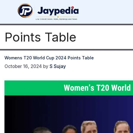
Skip
to
content
Points Table
Womens T20 World Cup 2024 Points Table
October 16, 2024
by
S Sujay