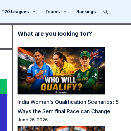
T20 Leagues
Teams
Rankings
What are you looking for?
India Women’s Qualification Scenarios: 5
Ways the Semifinal Race can Change
June 26, 2026