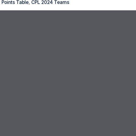
 Points Table
,
CPL 2024 Teams