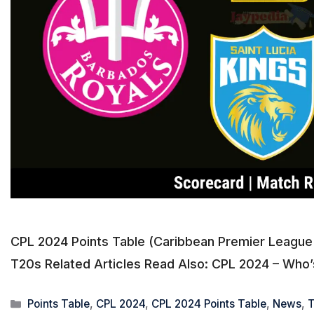
CPL 2024 Points Table (Caribbean Premier League 
T20s Related Articles Read Also: CPL 2024 – Who’s 
Categories
Points Table
,
CPL 2024
,
CPL 2024 Points Table
,
News
,
T