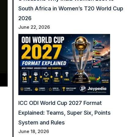
South Africa in Women’s T20 World Cup
2026
June 22, 2026
ICC ODI World Cup 2027 Format
Explained: Teams, Super Six, Points
System and Rules
June 18, 2026