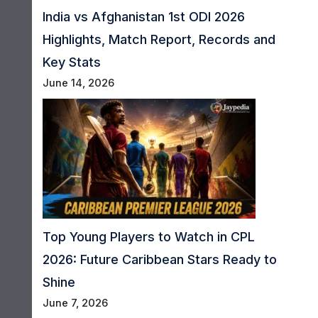
India vs Afghanistan 1st ODI 2026
Highlights, Match Report, Records and
Key Stats
June 14, 2026
Top Young Players to Watch in CPL
2026: Future Caribbean Stars Ready to
Shine
June 7, 2026