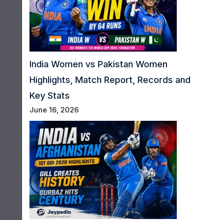
India Women vs Pakistan Women
Highlights, Match Report, Records and
Key Stats
June 16, 2026