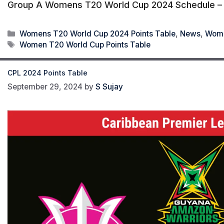
Group A Womens T20 World Cup 2024 Schedule – M
Categories
Womens T20 World Cup 2024 Points Table
,
News
,
Wome
Tags
Women T20 World Cup Points Table
CPL 2024 Points Table
September 29, 2024
by
S Sujay