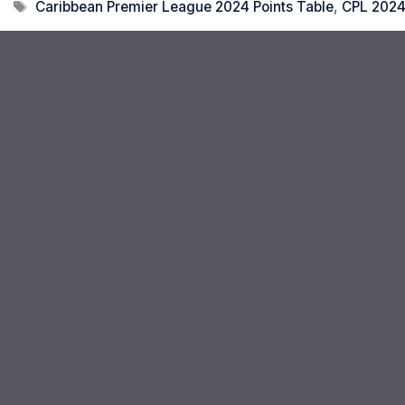
Tags
Caribbean Premier League 2024 Points Table
,
CPL 2024