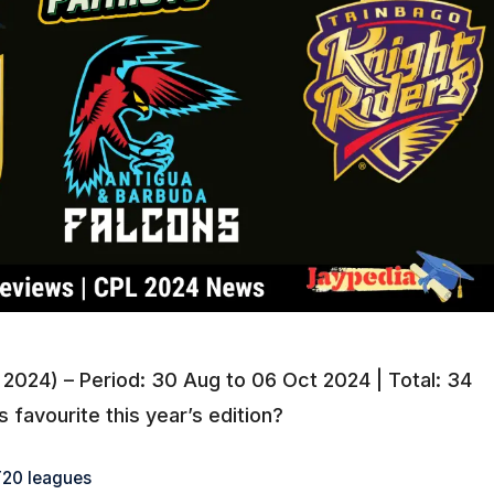
2024) – Period: 30 Aug to 06 Oct 2024 | Total: 34
favourite this year’s edition?
20 leagues