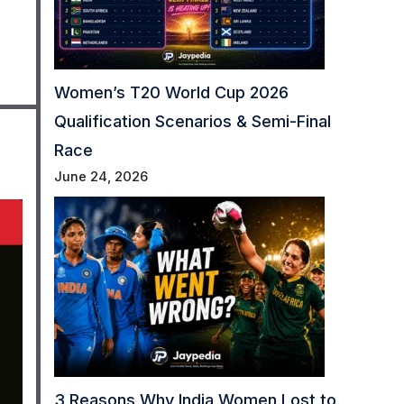
Women’s T20 World Cup 2026
Qualification Scenarios & Semi-Final
Race
June 24, 2026
3 Reasons Why India Women Lost to