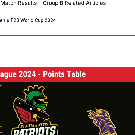
atch Results – Group B Related Articles
n's T20 World Cup 2024