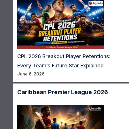
CPL 2026 Breakout Player Retentions:
Every Team’s Future Star Explained
June 6, 2026
Caribbean Premier League 2026