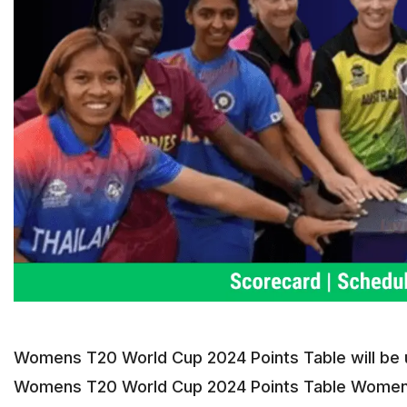
Womens T20 World Cup 2024 Points Table will be up
Womens T20 World Cup 2024 Points Table Womens