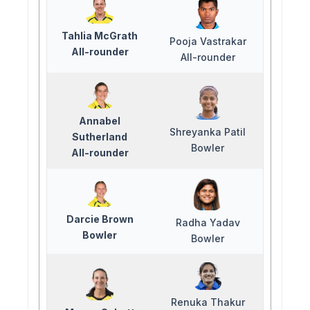
Tahlia McGrath
Pooja Vastrakar
All-rounder
All-rounder
Annabel
Shreyanka Patil
Sutherland
Bowler
All-rounder
Darcie Brown
Radha Yadav
Bowler
Bowler
Renuka Thakur