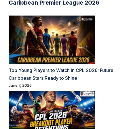
Caribbean Premier League 2026
Top Young Players to Watch in CPL 2026: Future
Caribbean Stars Ready to Shine
June 7, 2026