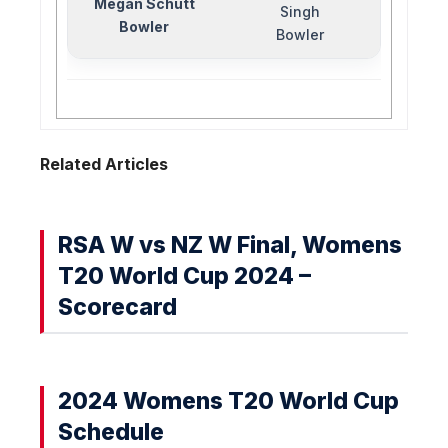
Megan Schutt
Singh
Bowler
Bowler
Related Articles
RSA W vs NZ W Final, Womens
T20 World Cup 2024 –
Scorecard
2024 Womens T20 World Cup
Schedule