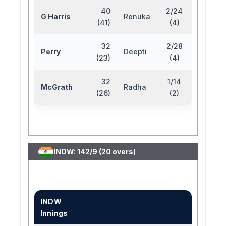
40
2/24
G Harris
Renuka
(41)
(4)
32
2/28
Perry
Deepti
(23)
(4)
32
1/14
McGrath
Radha
(26)
(2)
INDW: 142/9 (20 overs)
INDW
Innings