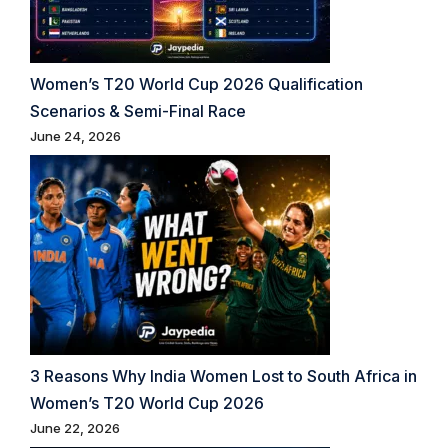
Women’s T20 World Cup 2026 Qualification
Scenarios & Semi-Final Race
June 24, 2026
3 Reasons Why India Women Lost to South Africa in
Women’s T20 World Cup 2026
June 22, 2026