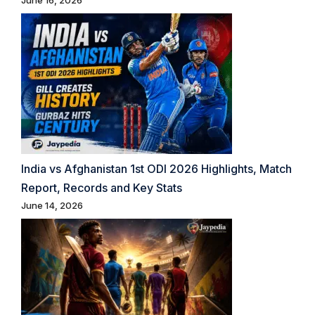
June 16, 2026
India vs Afghanistan 1st ODI 2026 Highlights, Match
Report, Records and Key Stats
June 14, 2026