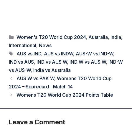
Categories
Women's T20 World Cup 2024
,
Australia
,
India
,
International
,
News
Tags
AUS vs IND
,
AUS vs INDW
,
AUS-W vs IND-W
,
IND vs AUS
,
IND vs AUS W
,
IND W vs AUS W
,
IND-W
vs AUS-W
,
India vs Australia
AUS W vs PAK W, Womens T20 World Cup
2024 – Scorecard | Match 14
Womens T20 World Cup 2024 Points Table
Leave a Comment