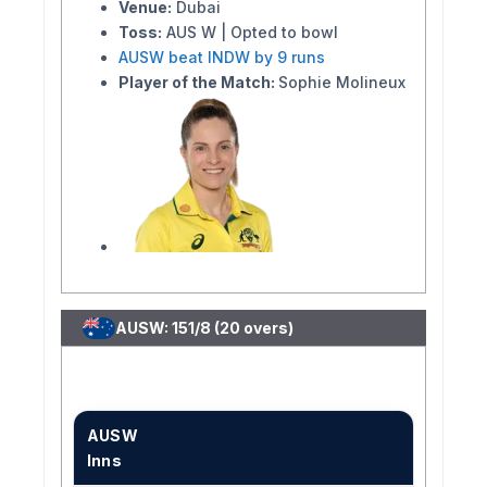
Venue:
Dubai
Toss:
AUS W | Opted to bowl
AUSW beat INDW by 9 runs
Player of the Match:
Sophie Molineux
AUSW: 151/8 (20 overs)
AUSW
Inns