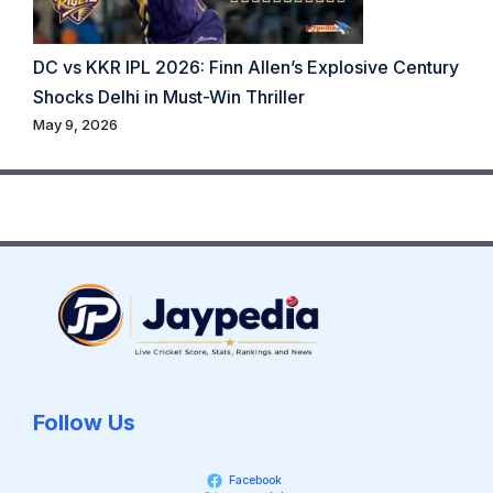
DC vs KKR IPL 2026: Finn Allen’s Explosive Century
Shocks Delhi in Must-Win Thriller
May 9, 2026
Follow Us
Facebook