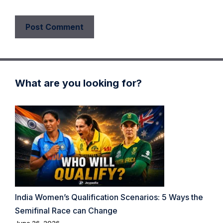
What are you looking for?
India Women’s Qualification Scenarios: 5 Ways the
Semifinal Race can Change