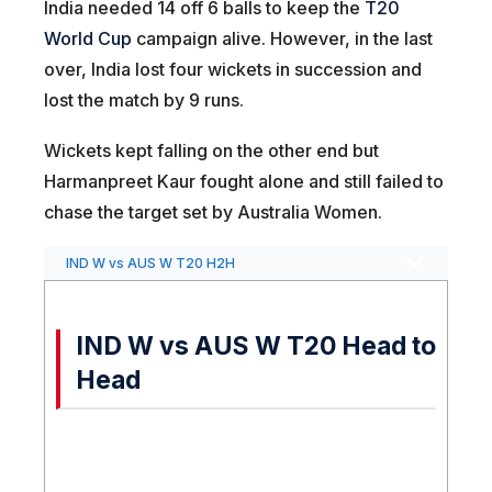
India needed 14 off 6 balls to keep the
T20
World Cup
campaign alive. However, in the last
over, India lost four wickets in succession and
lost the match by 9 runs.
Wickets kept falling on the other end but
Harmanpreet Kaur fought alone and still failed to
chase the target set by Australia Women.
IND W vs AUS W T20 H2H
IND W vs AUS W T20 Head to
Head