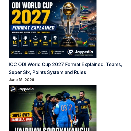
ICC ODI World Cup 2027 Format Explained: Teams,
Super Six, Points System and Rules
June 18, 2026