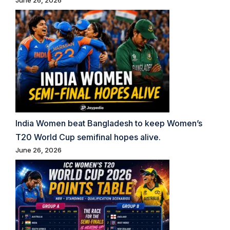
June 26, 2026
India Women beat Bangladesh to keep Women’s
T20 World Cup semifinal hopes alive.
June 26, 2026