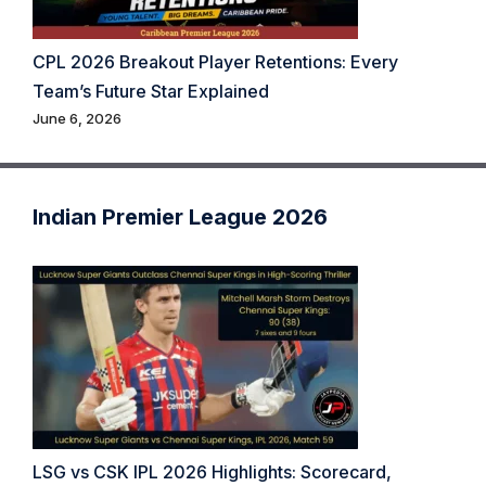
CPL 2026 Breakout Player Retentions: Every
Team’s Future Star Explained
June 6, 2026
Indian Premier League 2026
LSG vs CSK IPL 2026 Highlights: Scorecard,