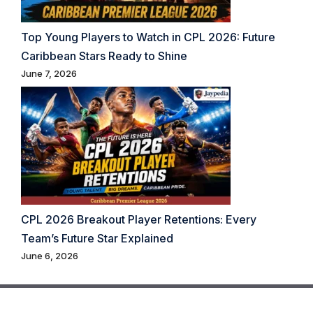
Top Young Players to Watch in CPL 2026: Future
Caribbean Stars Ready to Shine
June 7, 2026
CPL 2026 Breakout Player Retentions: Every
Team’s Future Star Explained
June 6, 2026