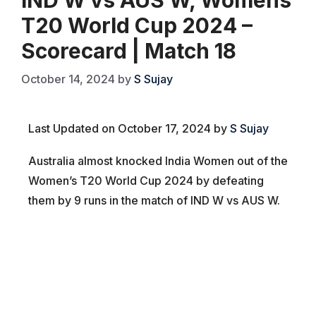
T20 World Cup 2024 –
Scorecard | Match 18
October 14, 2024
by
S Sujay
Last Updated on October 17, 2024 by
S Sujay
Australia almost knocked India Women out of the
Women’s T20 World Cup 2024 by defeating
them by 9 runs in the match of IND W vs AUS W.