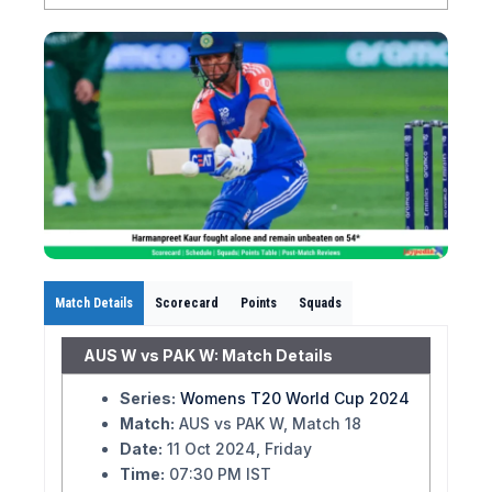
Match Details
Scorecard
Points
Squads
AUS W vs PAK W: Match Details
Series:
Womens T20 World Cup 2024
Match:
AUS vs PAK W, Match 18
Date:
11 Oct 2024, Friday
Time:
07:30 PM IST