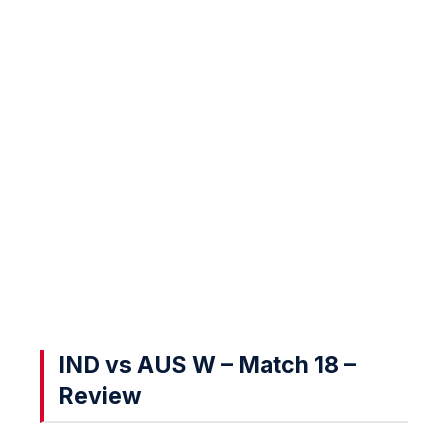
IND vs AUS W – Match 18 –
Review