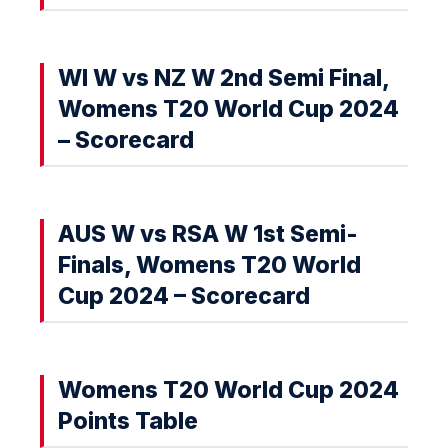
WI W vs NZ W 2nd Semi Final,
Womens T20 World Cup 2024
– Scorecard
AUS W vs RSA W 1st Semi-
Finals, Womens T20 World
Cup 2024 – Scorecard
Womens T20 World Cup 2024
Points Table