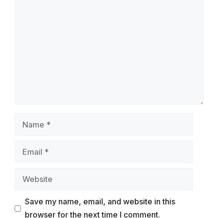
Comment
Name
Email
Website
Save my name, email, and website in this
browser for the next time I comment.