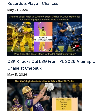
Records & Playoff Chances
May 21, 2026
CSK Knocks Out LSG From IPL 2026 After Epic
Chase at Chepauk
May 11, 2026