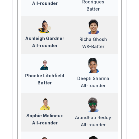
Rodrigues
All-rounder
Batter
Ashleigh Gardner
Richa Ghosh
All-rounder
WK-Batter
Phoebe Litchfield
Deepti Sharma
Batter
All-rounder
Sophie Molineux
Arundhati Reddy
All-rounder
All-rounder