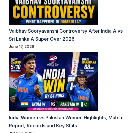
Vaibhav Sooryavanshi Controversy After India A vs
Sri Lanka A Super Over 2026
June 17, 2026
India Women vs Pakistan Women Highlights, Match
Report, Records and Key Stats