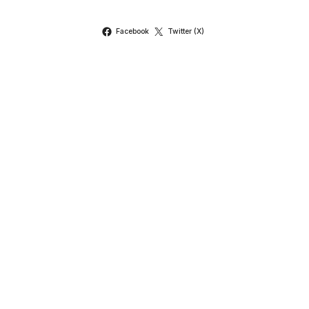
Facebook
Twitter (X)