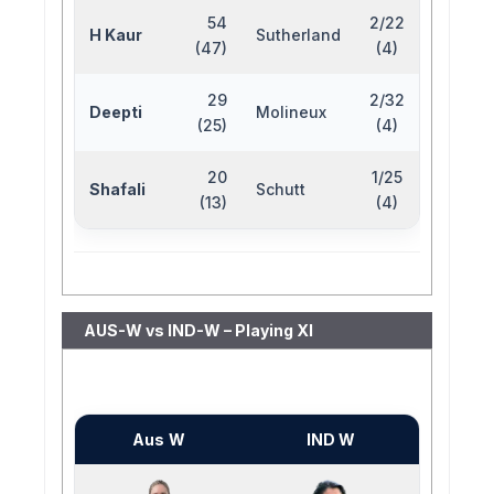
54
2/22
H Kaur
Sutherland
(47)
(4)
29
2/32
Deepti
Molineux
(25)
(4)
20
1/25
Shafali
Schutt
(13)
(4)
AUS-W vs IND-W – Playing XI
Aus W
IND W