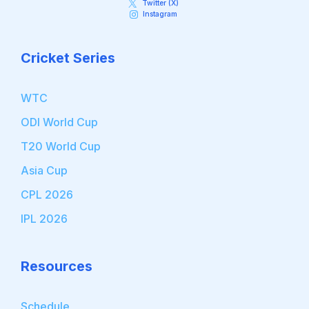
Twitter (X)
Instagram
Cricket Series
WTC
ODI World Cup
T20 World Cup
Asia Cup
CPL 2026
IPL 2026
Resources
Schedule