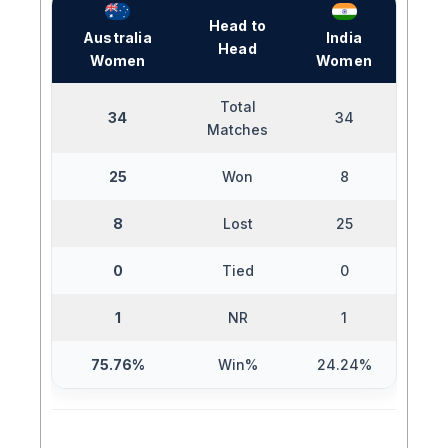
Head to
Australia
India
Head
Women
Women
Total
34
34
Matches
25
Won
8
8
Lost
25
0
Tied
0
1
NR
1
75.76%
Win%
24.24%