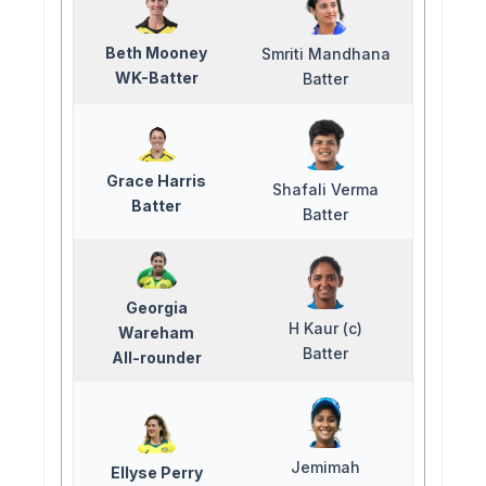
Beth Mooney
Smriti Mandhana
WK-Batter
Batter
Grace Harris
Shafali Verma
Batter
Batter
Georgia
H Kaur (c)
Wareham
Batter
All-rounder
Jemimah
Ellyse Perry