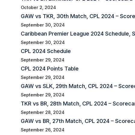
October 2, 2024
GAW vs TKR, 30th Match, CPL 2024 – Scor
September 30, 2024
Caribbean Premier League 2024 Schedule, Squ
September 30, 2024
CPL 2024 Schedule
September 29, 2024
CPL 2024 Points Table
September 29, 2024
GAW vs SLK, 29th Match, CPL 2024 – Scorec
September 29, 2024
TKR vs BR, 28th Match, CPL 2024 – Scorecar
September 28, 2024
GAW vs BR, 27th Match, CPL 2024 – Scorec
September 26, 2024