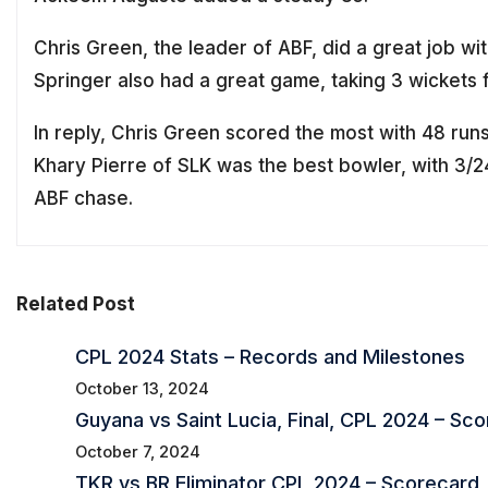
Chris Green, the leader of ABF, did a great job wit
Springer also had a great game, taking 3 wickets f
In reply, Chris Green scored the most with 48 runs 
Khary Pierre of SLK was the best bowler, with 3/2
ABF chase.
Related Post
CPL 2024 Stats – Records and Milestones
October 13, 2024
Guyana vs Saint Lucia, Final, CPL 2024 – Sc
October 7, 2024
TKR vs BR Eliminator CPL 2024 – Scorecard