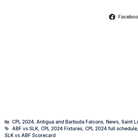
Facebo
Categories
CPL 2024
,
Antigua and Barbuda Falcons
,
News
,
Saint L
Tags
ABF vs SLK
,
CPL 2024 Fixtures
,
CPL 2024 full schedule
SLK vs ABF Scorecard