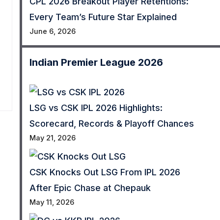
CPL 2026 Breakout Player Retentions:
Every Team’s Future Star Explained
June 6, 2026
Indian Premier League 2026
LSG vs CSK IPL 2026 Highlights:
Scorecard, Records & Playoff Chances
May 21, 2026
CSK Knocks Out LSG From IPL 2026
After Epic Chase at Chepauk
May 11, 2026