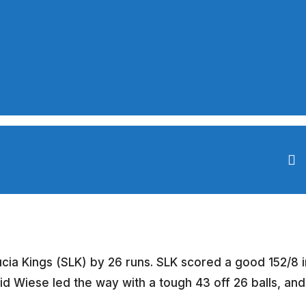
ucia Kings (SLK) by 26 runs. SLK scored a good 152/8 i
vid Wiese led the way with a tough 43 off 26 balls, and