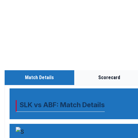
Match Details
Scorecard
SLK vs ABF: Match Details