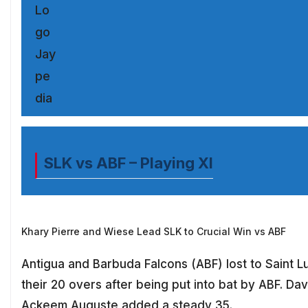
SLK vs ABF – Playing XI
Khary Pierre and Wiese Lead SLK to Crucial Win vs ABF
Antigua and Barbuda Falcons (ABF) lost to Saint L
their 20 overs after being put into bat by ABF. Da
Ackeem Auguste added a steady 35.