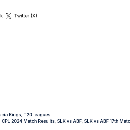
ok
Twitter (X)
ucia Kings
,
T20 leagues
,
CPL 2024 Match Resullts
,
SLK vs ABF
,
SLK vs ABF 17th Mat