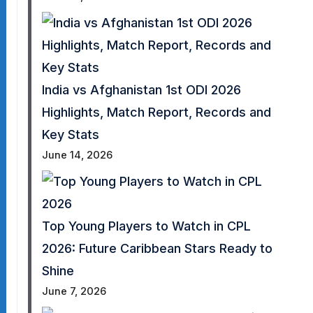
India vs Afghanistan 1st ODI 2026
Highlights, Match Report, Records and
Key Stats
June 14, 2026
Top Young Players to Watch in CPL
2026: Future Caribbean Stars Ready to
Shine
June 7, 2026