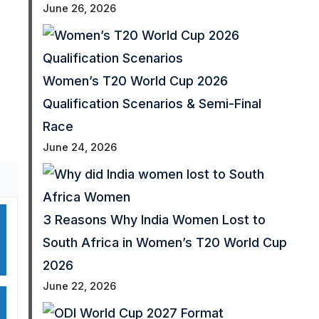
June 26, 2026
Women’s T20 World Cup 2026
Qualification Scenarios & Semi-Final
Race
June 24, 2026
3 Reasons Why India Women Lost to
South Africa in Women’s T20 World Cup
2026
June 22, 2026