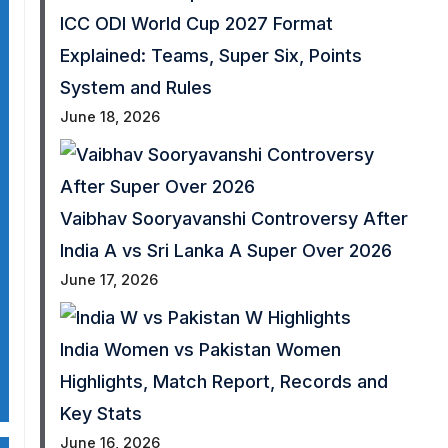
ICC ODI World Cup 2027 Format
Explained: Teams, Super Six, Points
System and Rules
June 18, 2026
Vaibhav Sooryavanshi Controversy After
India A vs Sri Lanka A Super Over 2026
June 17, 2026
India Women vs Pakistan Women
Highlights, Match Report, Records and
Key Stats
June 16, 2026