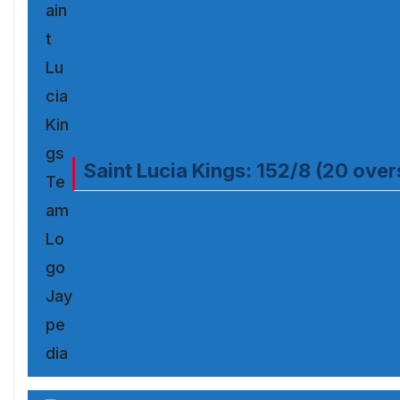
Saint Lucia Kings: 152/8 (20 over