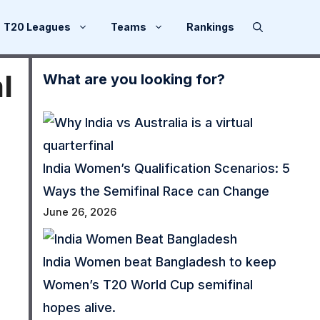
T20 Leagues
Teams
Rankings
l
What are you looking for?
India Women’s Qualification Scenarios: 5
Ways the Semifinal Race can Change
June 26, 2026
India Women beat Bangladesh to keep
Women’s T20 World Cup semifinal
hopes alive.