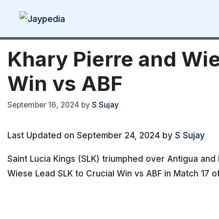
Skip
to
content
Khary Pierre and Wie
Win vs ABF
September 16, 2024
by
S Sujay
Last Updated on September 24, 2024 by
S Sujay
Saint Lucia Kings (SLK) triumphed over Antigua and
Wiese Lead SLK to Crucial Win vs ABF in Match 17 o