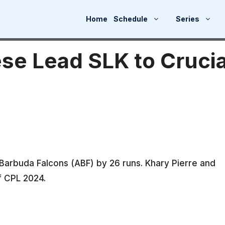
Home
Schedule
Series
se Lead SLK to Crucia
 Barbuda Falcons (ABF) by 26 runs. Khary Pierre and
f CPL 2024.