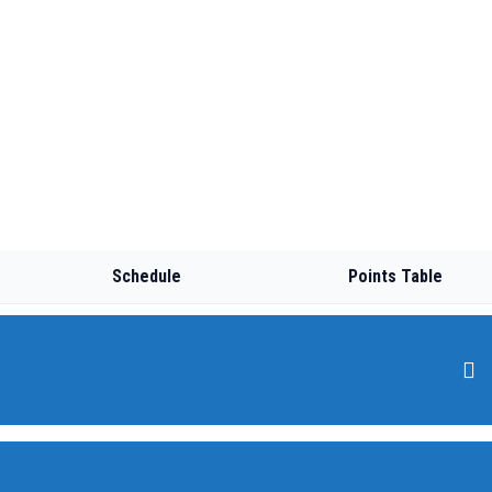
Schedule
Points Table