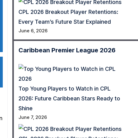
CPL 2026 Breakout Player Retentions:
Every Team’s Future Star Explained
June 6, 2026
Caribbean Premier League 2026
Top Young Players to Watch in CPL
2026: Future Caribbean Stars Ready to
Shine
June 7, 2026
n