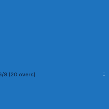
6/8 (20 overs)