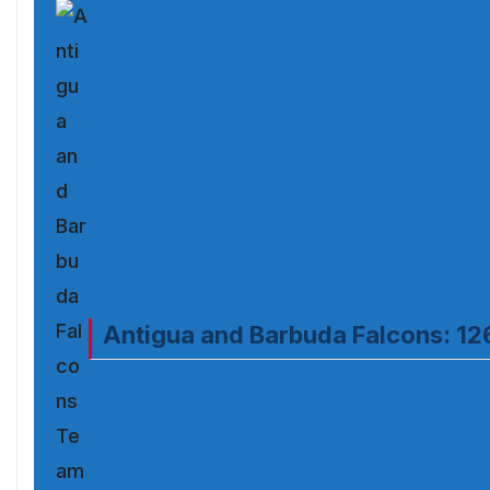
Antigua and Barbuda Falcons: 12