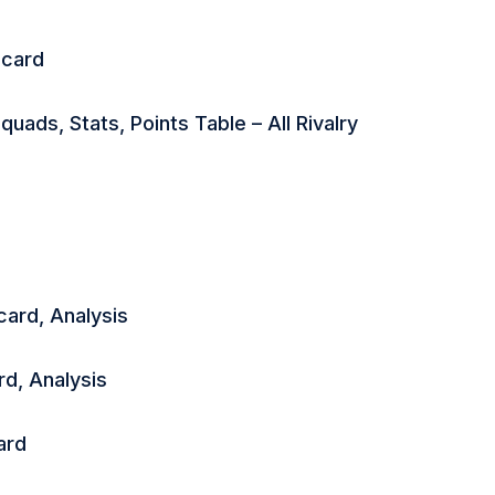
ecard
ads, Stats, Points Table – All Rivalry
ard, Analysis
d, Analysis
ard