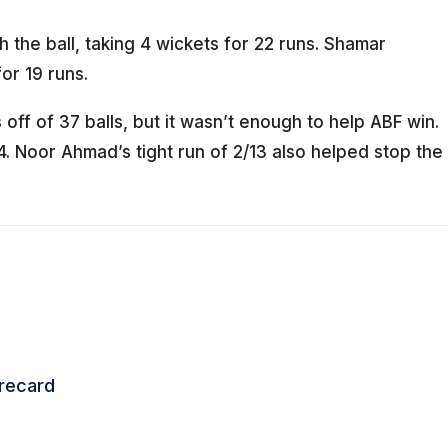
h the ball, taking 4 wickets for 22 runs. Shamar
or 19 runs.
off of 37 balls, but it wasn’t enough to help ABF win.
4. Noor Ahmad’s tight run of 2/13 also helped stop the
orecard