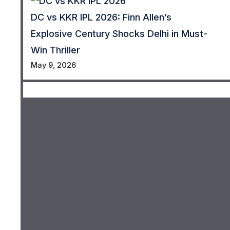
DC vs KKR IPL 2026: Finn Allen’s
Explosive Century Shocks Delhi in Must-
Win Thriller
May 9, 2026