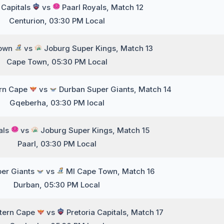
 Capitals
vs
Paarl Royals, Match 12
Centurion, 03:30 PM Local
Town
vs
Joburg Super Kings, Match 13
Cape Town, 05:30 PM Local
ern Cape
vs
Durban Super Giants, Match 14
Gqeberha, 03:30 PM local
als
vs
Joburg Super Kings, Match 15
Paarl, 03:30 PM Local
er Giants
vs
MI Cape Town, Match 16
Durban, 05:30 PM Local
stern Cape
vs
Pretoria Capitals, Match 17