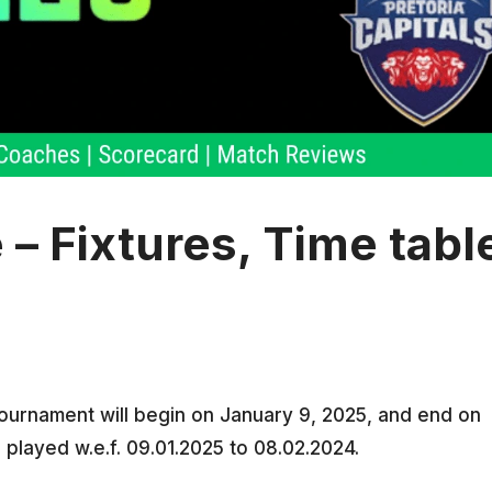
 Fixtures, Time tabl
urnament will begin on January 9, 2025, and end on
 played w.e.f. 09.01.2025 to 08.02.2024.