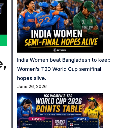
e,
India Women beat Bangladesh to keep
Women’s T20 World Cup semifinal
hopes alive.
June 26, 2026