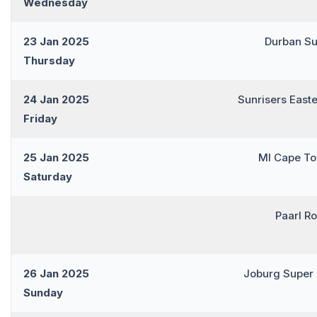
Wednesday
23 Jan 2025
Durban Su
Thursday
24 Jan 2025
Sunrisers East
Friday
25 Jan 2025
MI Cape T
Saturday
Paarl R
26 Jan 2025
Joburg Super
Sunday