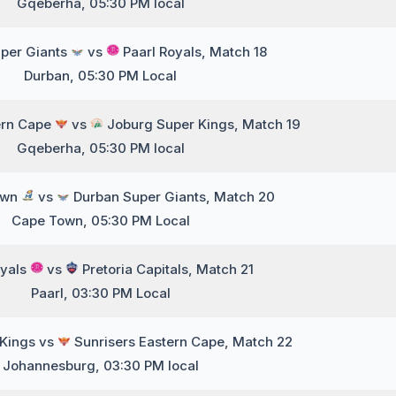
Gqeberha, 05:30 PM local
per Giants
vs
Paarl Royals, Match 18
Durban, 05:30 PM Local
ern Cape
vs
Joburg Super Kings, Match 19
Gqeberha, 05:30 PM local
own
vs
Durban Super Giants, Match 20
Cape Town, 05:30 PM Local
oyals
vs
Pretoria Capitals, Match 21
Paarl, 03:30 PM Local
 Kings vs
Sunrisers Eastern Cape, Match 22
Johannesburg, 03:30 PM local