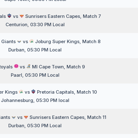
tals
vs
Sunrisers Eastern Capes, Match 7
Centurion, 03:30 PM Local
 Giants
vs
Joburg Super Kings, Match 8
Durban, 05:30 PM Local
Royals
vs
MI Cape Town, Match 9
Paarl, 05:30 PM Local
er Kings
vs
Pretoria Capitals, Match 10
Johannesburg, 05:30 PM local
iants
vs
Sunrisers Eastern Capes, Match 11
Durban, 05:30 PM Local