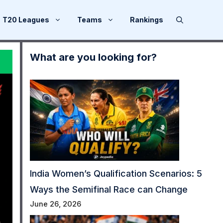
T20 Leagues
Teams
Rankings
What are you looking for?
India Women’s Qualification Scenarios: 5
Ways the Semifinal Race can Change
June 26, 2026