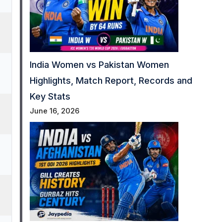
India Women vs Pakistan Women
Highlights, Match Report, Records and
Key Stats
June 16, 2026