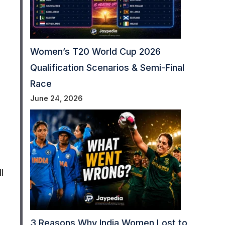
Women’s T20 World Cup 2026
Qualification Scenarios & Semi-Final
Race
June 24, 2026
I
3 Reasons Why India Women Lost to