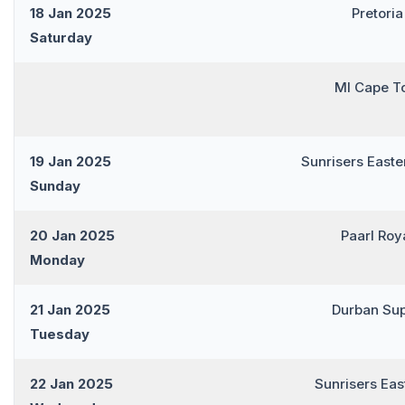
18 Jan 2025
Pretoria
Saturday
MI Cape 
19 Jan 2025
Sunrisers East
Sunday
20 Jan 2025
Paarl Roy
Monday
21 Jan 2025
Durban Sup
Tuesday
22 Jan 2025
Sunrisers Ea