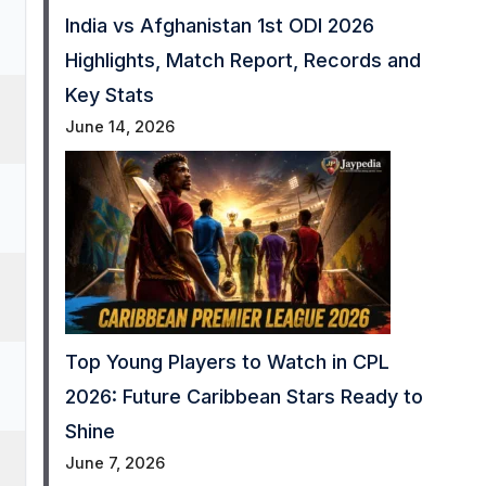
India vs Afghanistan 1st ODI 2026
Highlights, Match Report, Records and
Key Stats
June 14, 2026
Top Young Players to Watch in CPL
2026: Future Caribbean Stars Ready to
Shine
June 7, 2026