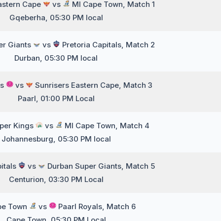
astern Cape
vs
MI Cape Town, Match 1
Gqeberha, 05:30 PM local
er Giants
vs
Pretoria Capitals, Match 2
Durban, 05:30 PM local
ls
vs
Sunrisers Eastern Cape, Match 3
Paarl, 01:00 PM Local
per Kings
vs
MI Cape Town, Match 4
Johannesburg, 05:30 PM local
pitals
vs
Durban Super Giants, Match 5
Centurion, 03:30 PM Local
pe Town
vs
Paarl Royals, Match 6
Cape Town, 05:30 PM Local