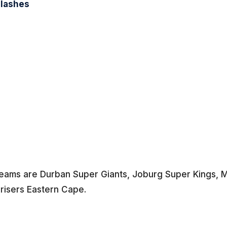
Clashes
 teams are Durban Super Giants, Joburg Super Kings, M
nrisers Eastern Cape.