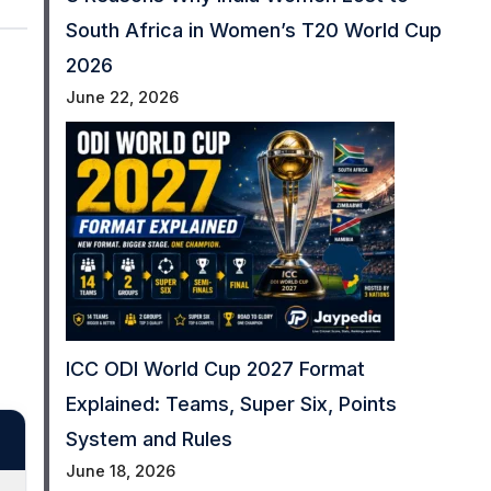
South Africa in Women’s T20 World Cup
2026
June 22, 2026
ICC ODI World Cup 2027 Format
Explained: Teams, Super Six, Points
System and Rules
June 18, 2026