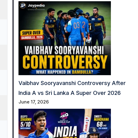
Vaibhav Sooryavanshi Controversy After
India A vs Sri Lanka A Super Over 2026
June 17, 2026