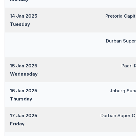
14 Jan 2025
Pretoria Capi
Tuesday
Durban Super
15 Jan 2025
Paarl 
Wednesday
16 Jan 2025
Joburg Sup
Thursday
17 Jan 2025
Durban Super G
Friday