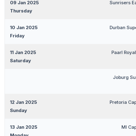
09 Jan 2025
Sunrisers E
Thursday
10 Jan 2025
Durban Sup
Friday
11 Jan 2025
Paarl Roya
Saturday
Joburg Su
12 Jan 2025
Pretoria Ca
Sunday
13 Jan 2025
MI Ca
Monday