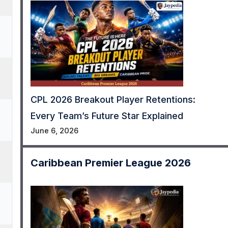
CPL 2026 Breakout Player Retentions:
Every Team’s Future Star Explained
June 6, 2026
Caribbean Premier League 2026