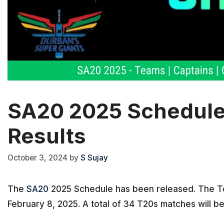
SA20 2025 Schedule –
Results
October 3, 2024
by
S Sujay
The
SA20
2025 Schedule has been released. The To
February 8, 2025. A total of 34 T20s matches will be