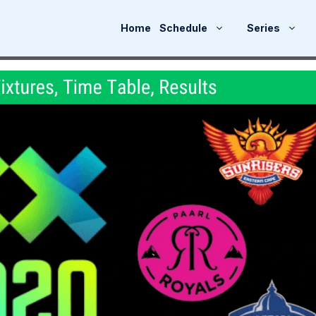
Home
Schedule
Series