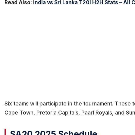
Read Also:
India vs Sri Lanka T20I H2H Stats – All 
Six teams will participate in the tournament. These
Cape Town, Pretoria Capitals, Paarl Royals, and Su
SA20 2025 Schedule